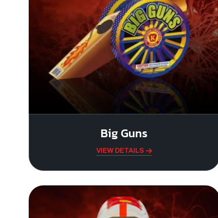
Big Guns
VIEW DETAILS