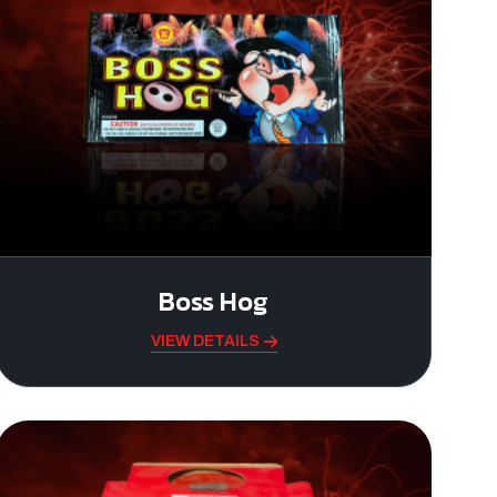
Boss Hog
VIEW DETAILS