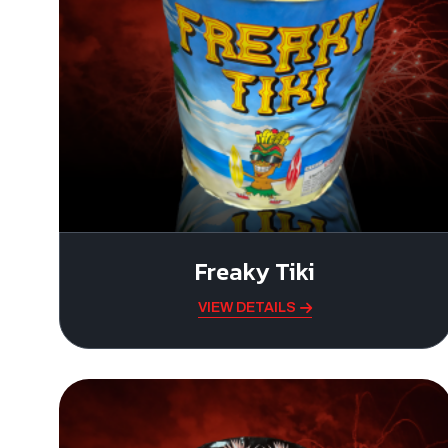
Freaky Tiki
VIEW DETAILS