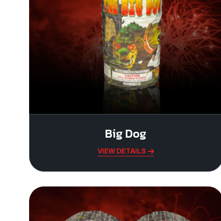
Big Dog
VIEW DETAILS