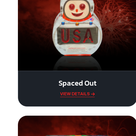
Spaced Out
VIEW DETAILS