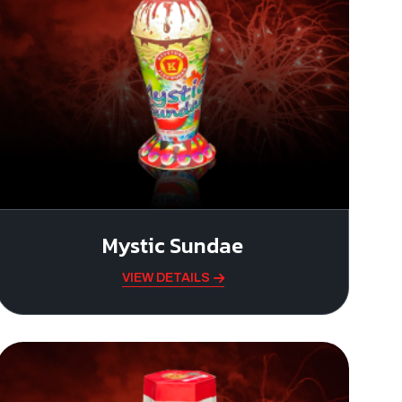
Mystic Sundae
VIEW DETAILS