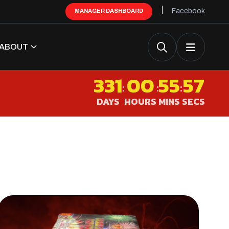
Facebook
MANAGER DASHBOARD
ABOUT
331
00
55
55
:
:
:
DAYS
HOURS
MINS
SECS