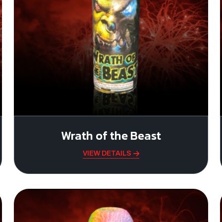
Wrath of the Beast
VIEW DETAILS