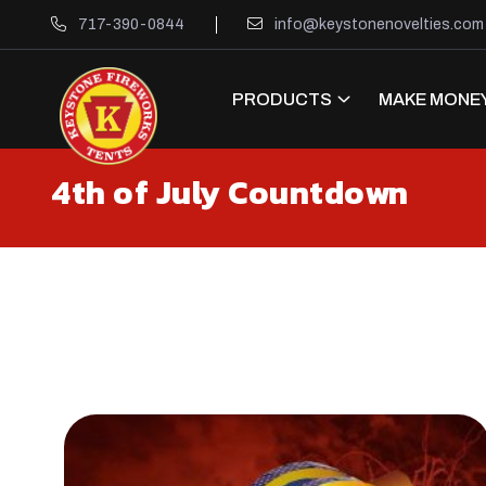
717-390-0844
info@keystonenovelties.com
PRODUCTS
MAKE MONEY
4th of July Countdown