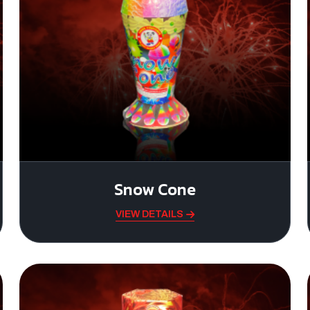
Snow Cone
VIEW DETAILS