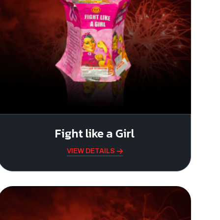
Fight like a Girl
VIEW DETAILS