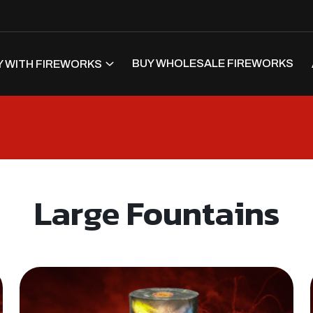
BUY WHOLESALE FIREWORKS
 WITH FIREWORKS
Large Fountains