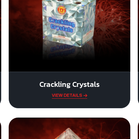
Crackling Crystals
VIEW DETAILS