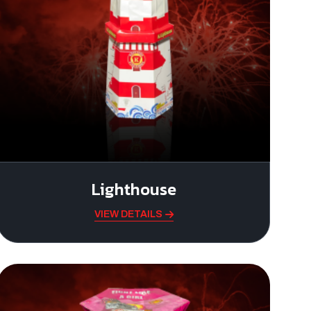
Lighthouse
VIEW DETAILS