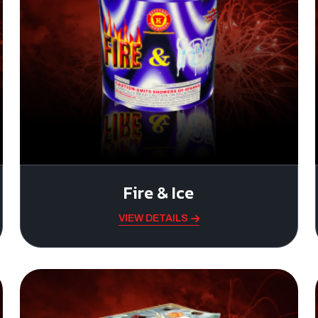
Fire & Ice
VIEW DETAILS