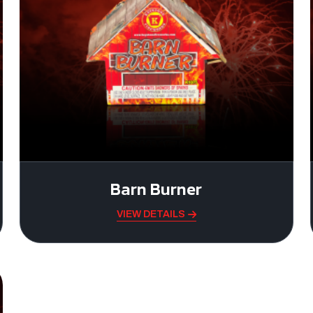
Barn Burner
VIEW DETAILS