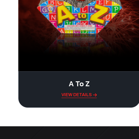
A To Z
VIEW DETAILS