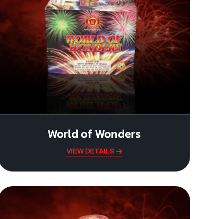
World of Wonders
VIEW DETAILS