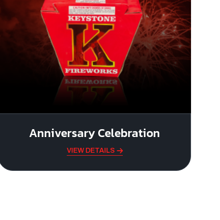
Anniversary Celebration
VIEW DETAILS