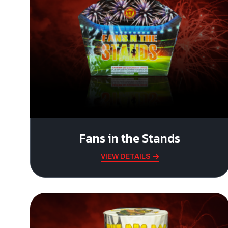
Fans in the Stands
VIEW DETAILS