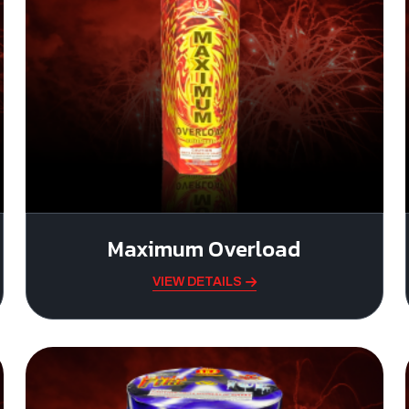
Maximum Overload
VIEW DETAILS