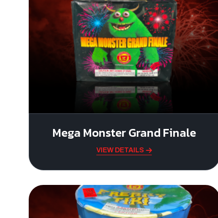
Mega Monster Grand Finale
VIEW DETAILS