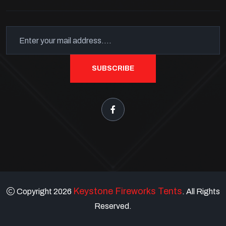
SUBSCRIBE
Keystone Fireworks Tents
Copyright 2026
. All Rights
Reserved.