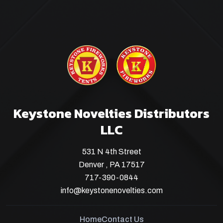
Keystone Novelties Distributors
LLC
531 N 4th Street
Denver , PA 17517
717-390-0844
info@keystonenovelties.com
Home
Contact Us