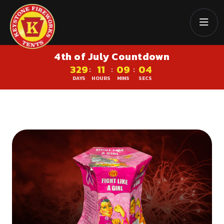
4th of July Countdown
329
11
09
04
:
:
:
DAYS
HOURS
MINS
SECS