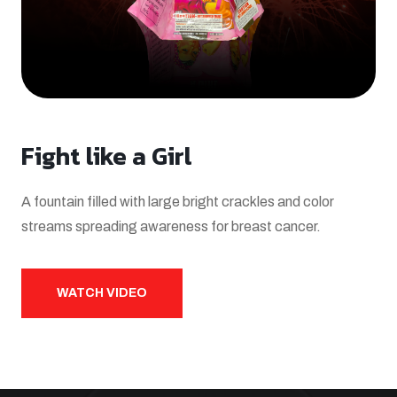
Fight like a Girl
A fountain filled with large bright crackles and color
streams spreading awareness for breast cancer.
WATCH VIDEO