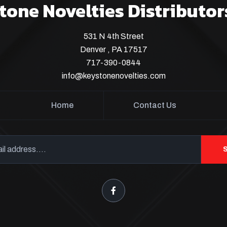
tone Novelties Distributor
531 N 4th Street
Denver , PA 17517
717-390-0844
info@keystonenovelties.com
Home
Contact Us