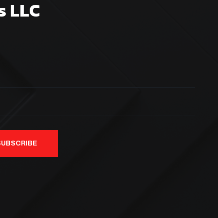
s LLC
SUBSCRIBE