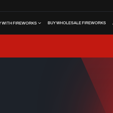
BUY WHOLESALE FIREWORKS
 WITH FIREWORKS