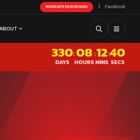
Facebook
MANAGER DASHBOARD
ABOUT
330
08
12
40
:
:
:
DAYS
HOURS
MINS
SECS