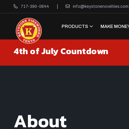
717-390-0844
info@keystonenovelties.com
PRODUCTS
MAKE MONEY
4th of July Countdown
About