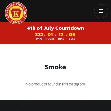
4th of July Countdown
332
01
12
05
:
:
:
DAYS
HOURS
MINS
SECS
Smoke
No products found in this category.