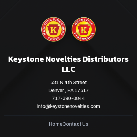
Keystone Novelties Distributors
LLC
531 N 4th Street
Denver , PA 17517
717-390-0844
info@keystonenovelties.com
Home
Contact Us