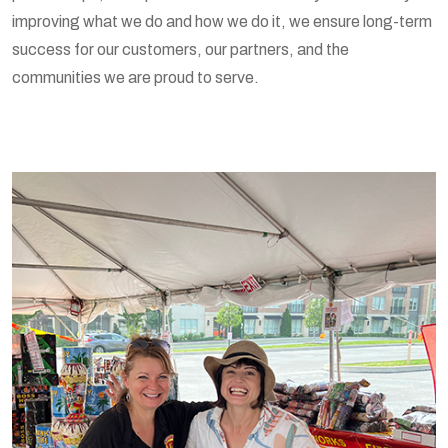
improving what we do and how we do it, we ensure long-term
success for our customers, our partners, and the
communities we are proud to serve.