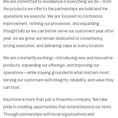
We are committed to excellence in everything we do—from
the products we offer to the partnerships we build and the
operations we execute. We are focused on continuous
improvement, refining our processes, and expanding
thoughtfully so we can better serve our customers year after
year. As we grow, we remain dedicated to consistency,
strong execution, and delivering value at every location.
We are constantly evolving—introducing new and innovative
products, expanding our offerings, and improving our
operations—while staying grounded in what matters most:
serving our customers with integrity, reliability, and value they
can trust.
Keystone is more than just a fireworks company. We take
pride in creating opportunities that extend beyond our tents.
Through partnerships with local organizations and