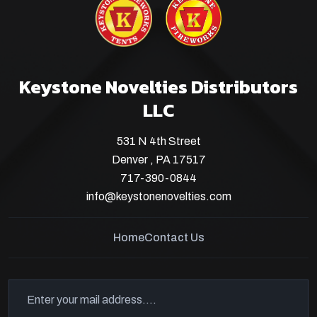
Keystone Novelties Distributors
LLC
531 N 4th Street
Denver , PA 17517
717-390-0844
info@keystonenovelties.com
Home
Contact Us