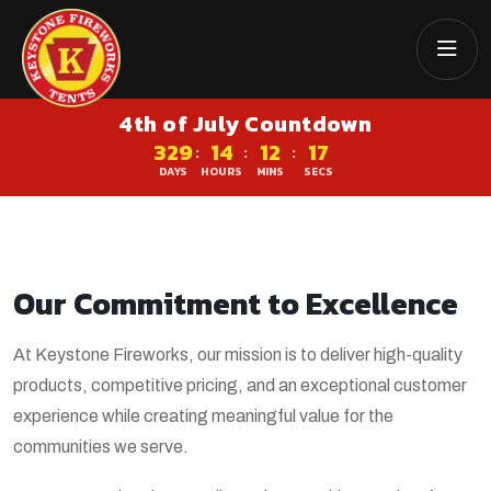
4th of July Countdown
329
14
12
17
:
:
:
DAYS
HOURS
MINS
SECS
Our Commitment to Excellence
At Keystone Fireworks, our mission is to deliver high-quality
products, competitive pricing, and an exceptional customer
experience while creating meaningful value for the
communities we serve.