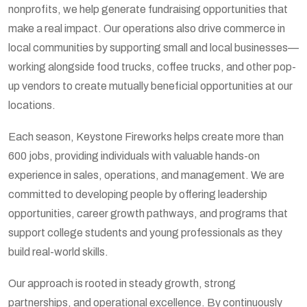
nonprofits, we help generate fundraising opportunities that
make a real impact. Our operations also drive commerce in
local communities by supporting small and local businesses—
working alongside food trucks, coffee trucks, and other pop-
up vendors to create mutually beneficial opportunities at our
locations.
Each season, Keystone Fireworks helps create more than
600 jobs, providing individuals with valuable hands-on
experience in sales, operations, and management. We are
committed to developing people by offering leadership
opportunities, career growth pathways, and programs that
support college students and young professionals as they
build real-world skills.
Our approach is rooted in steady growth, strong
partnerships, and operational excellence. By continuously