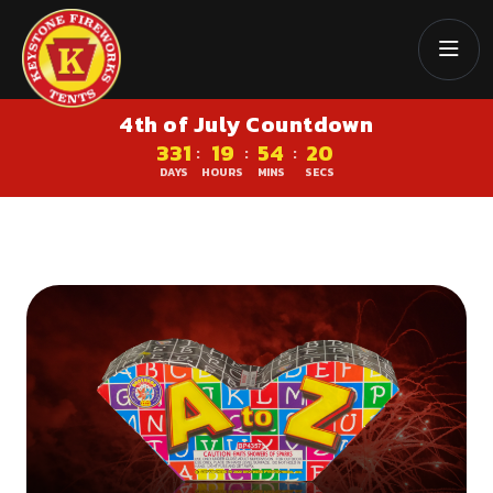
4th of July Countdown
331
19
54
19
:
:
:
DAYS
HOURS
MINS
SECS