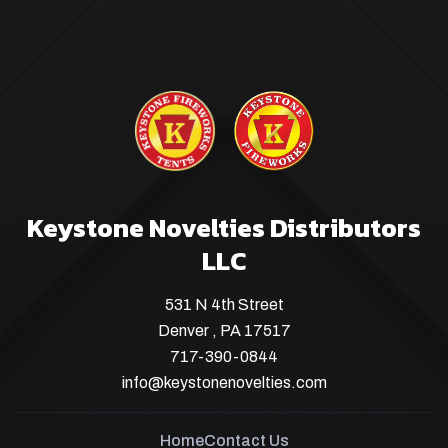
Keystone Novelties Distributors
LLC
531 N 4th Street
Denver , PA 17517
717-390-0844
info@keystonenovelties.com
Home
Contact Us