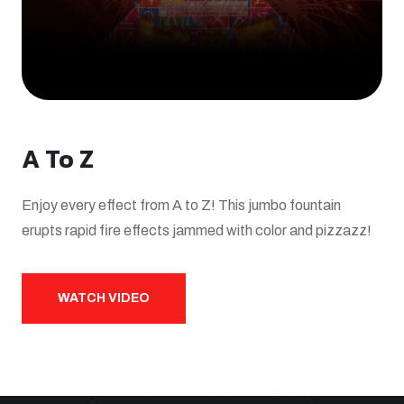
A To Z
Enjoy every effect from A to Z! This jumbo fountain
erupts rapid fire effects jammed with color and pizzazz!
WATCH VIDEO