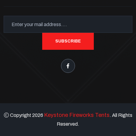
SUBSCRIBE
Keystone Fireworks Tents
Copyright 2026
. All Rights
Reserved.