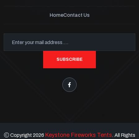
Home
Contact Us
SUBSCRIBE
Keystone Fireworks Tents
Copyright 2026
. All Rights