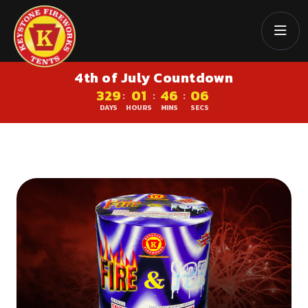
4th of July Countdown
329
01
46
06
:
:
:
DAYS
HOURS
MINS
SECS