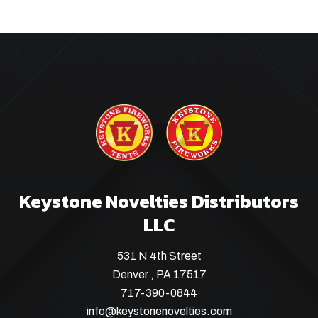
Keystone Novelties Distributors
LLC
531 N 4th Street
Denver , PA 17517
717-390-0844
info@keystonenovelties.com