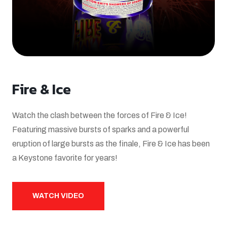
Fire & Ice
Watch the clash between the forces of Fire & Ice!
Featuring massive bursts of sparks and a powerful
eruption of large bursts as the finale, Fire & Ice has been
a Keystone favorite for years!
WATCH VIDEO