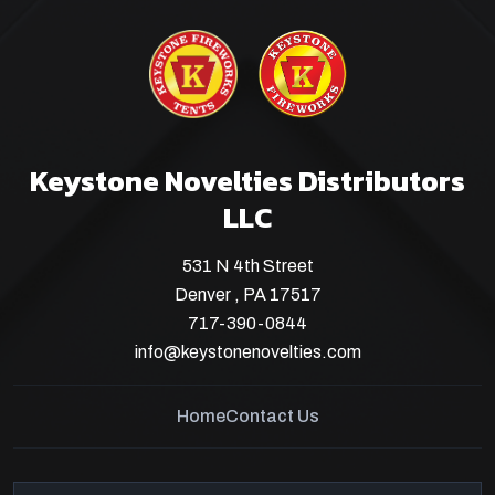
Keystone Novelties Distributors
LLC
531 N 4th Street
Denver , PA 17517
717-390-0844
info@keystonenovelties.com
Home
Contact Us