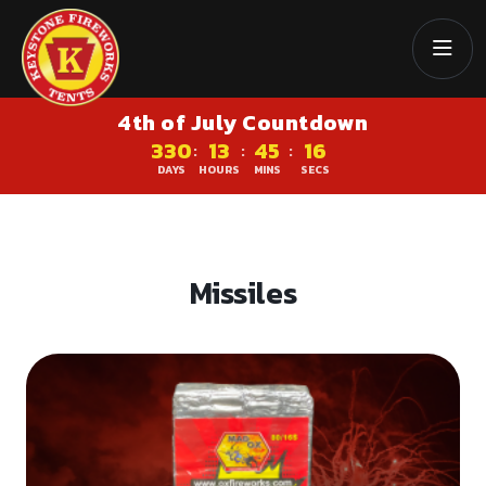
4th of July Countdown
330
13
45
16
:
:
:
DAYS
HOURS
MINS
SECS
Missiles