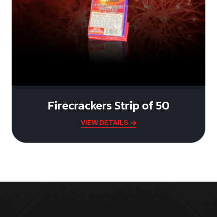
Firecrackers Strip of 50
VIEW DETAILS