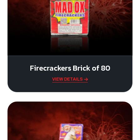
Firecrackers Brick of 80
VIEW DETAILS