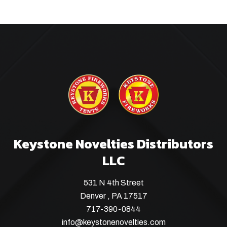
Keystone Novelties Distributors
LLC
531 N 4th Street
Denver , PA 17517
717-390-0844
info@keystonenovelties.com