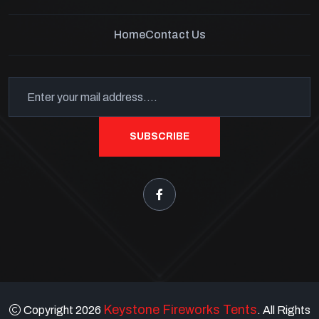
Home
Contact Us
SUBSCRIBE
Keystone Fireworks Tents
Copyright 2026
. All Rights