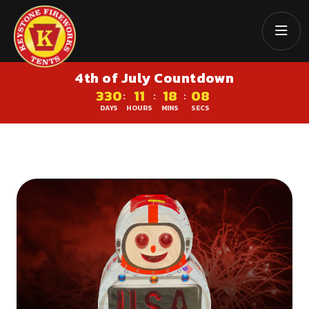
4th of July Countdown
330
11
18
07
:
:
:
DAYS
HOURS
MINS
SECS