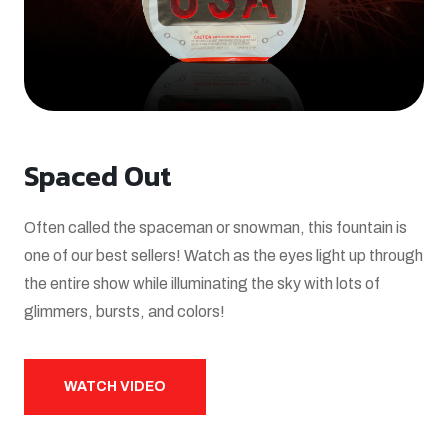
Spaced Out
Often called the spaceman or snowman, this fountain is
one of our best sellers! Watch as the eyes light up through
the entire show while illuminating the sky with lots of
glimmers, bursts, and colors!
WATCH VIDEO