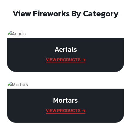
View Fireworks By Category
Aerials
VIEW PRODUCTS
Mortars
VIEW PRODUCTS