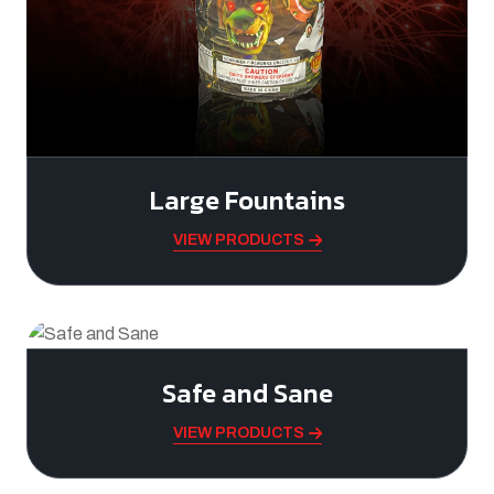
Large Fountains
VIEW PRODUCTS
Safe and Sane
VIEW PRODUCTS