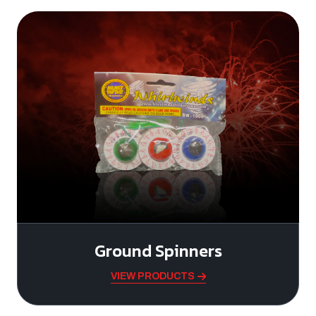
Ground Spinners
VIEW PRODUCTS