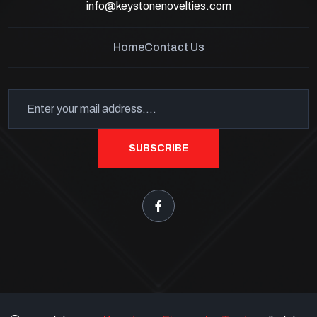
info@keystonenovelties.com
Home
Contact Us
SUBSCRIBE