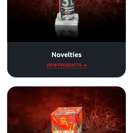
Novelties
VIEW PRODUCTS