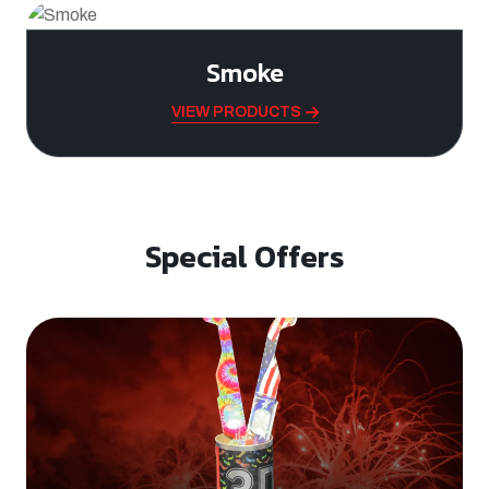
Smoke
VIEW PRODUCTS
Special Offers