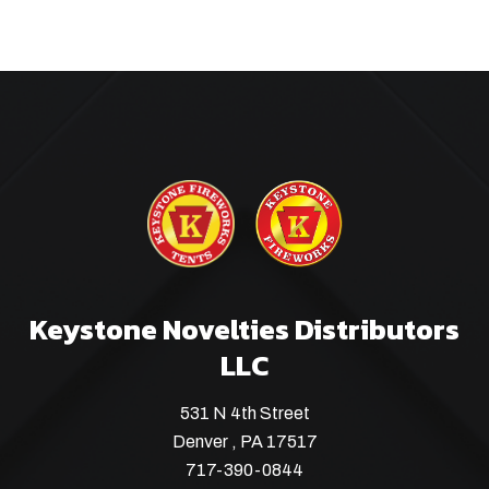
Keystone Novelties Distributors
LLC
531 N 4th Street
Denver , PA 17517
717-390-0844