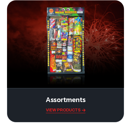
Assortments
VIEW PRODUCTS