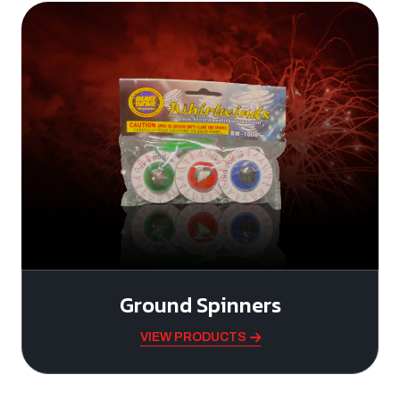
Ground Spinners
VIEW PRODUCTS