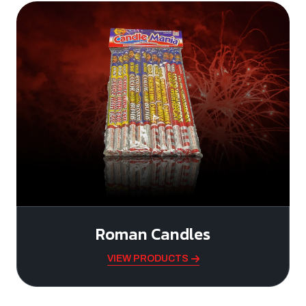
Roman Candles
VIEW PRODUCTS