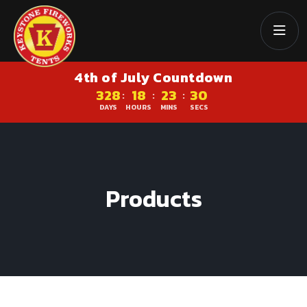
4th of July Countdown
328
18
23
29
:
:
:
DAYS
HOURS
MINS
SECS
Products