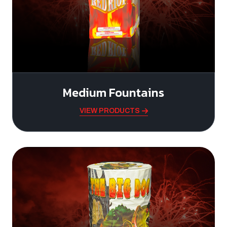
Medium Fountains
VIEW PRODUCTS