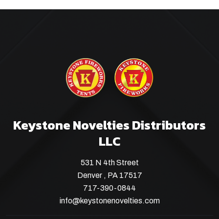
Keystone Novelties Distributors
LLC
531 N 4th Street
Denver , PA 17517
717-390-0844
info@keystonenovelties.com