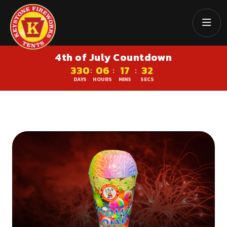
4th of July Countdown
330
06
17
32
:
:
:
DAYS
HOURS
MINS
SECS