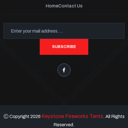
Home
Contact Us
SUBSCRIBE
Keystone Fireworks Tents
Copyright 2026
. All Rights
Reserved.