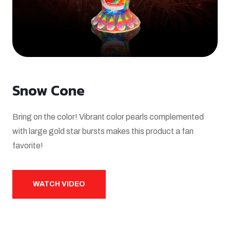
Snow Cone
Bring on the color! Vibrant color pearls complemented
with large gold star bursts makes this product a fan
favorite!
WATCH VIDEO