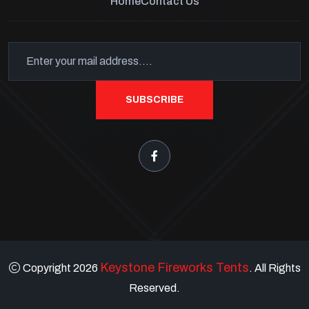
Home
Contact Us
SUBSCRIBE
Keystone Fireworks Tents
Copyright 2026
. All Rights
Reserved.