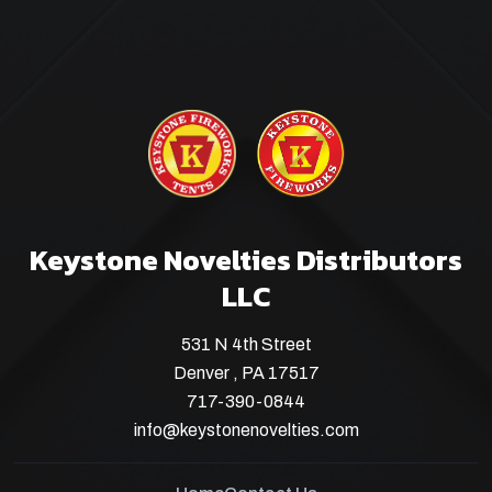
Keystone Novelties Distributors
LLC
531 N 4th Street
Denver , PA 17517
717-390-0844
info@keystonenovelties.com