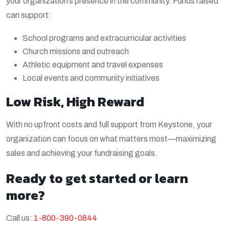
your organization’s presence in the community. Funds raised
can support:
School programs and extracurricular activities
Church missions and outreach
Athletic equipment and travel expenses
Local events and community initiatives
Low Risk, High Reward
With no upfront costs and full support from Keystone, your
organization can focus on what matters most—maximizing
sales and achieving your fundraising goals.
Ready to get started or learn
more?
Call us:
1-800-390-0844