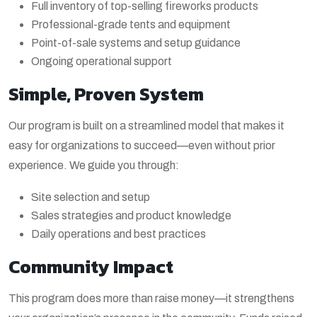
Full inventory of top-selling fireworks products
Professional-grade tents and equipment
Point-of-sale systems and setup guidance
Ongoing operational support
Simple, Proven System
Our program is built on a streamlined model that makes it
easy for organizations to succeed—even without prior
experience. We guide you through:
Site selection and setup
Sales strategies and product knowledge
Daily operations and best practices
Community Impact
This program does more than raise money—it strengthens