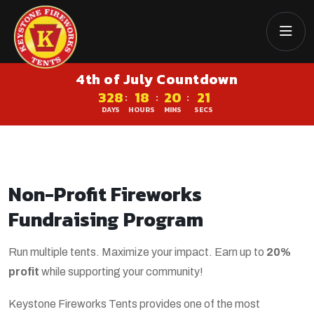
4th of July Countdown
328
18
20
21
:
:
:
DAYS
HOURS
MINS
SECS
Non-Profit Fireworks
Fundraising Program
Run multiple tents. Maximize your impact. Earn up to
20%
profit
while supporting your community!
Keystone Fireworks Tents provides one of the most