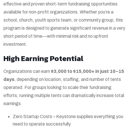
effective and proven short-term fundraising opportunities
available for non-profit organizations. Whether you’re a
school, church, youth sports team, or community group, this
program is designed to generate significant revenue in a very
short period of time—with minimal risk and no upfront
investment.
High Earning Potential
Organizations can earn
$3,000 to $15,000+ in just 10–15
days
, depending on location, staffing, and number of tents
operated. For groups looking to scale their fundraising
efforts, running multiple tents can dramatically increase total
earnings.
Zero Startup Costs – Keystone supplies everything you
need to operate successfully