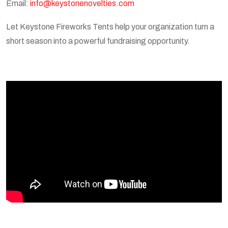
Email:
info@keystonenovelties.com
Let Keystone Fireworks Tents help your organization turn a
short season into a powerful fundraising opportunity.