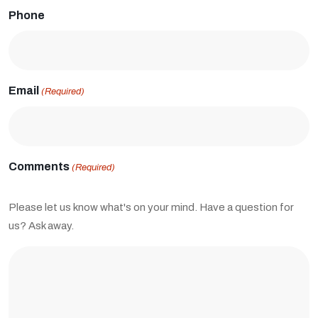
Phone
Email
(Required)
Comments
(Required)
Please let us know what's on your mind. Have a question for
us? Ask away.