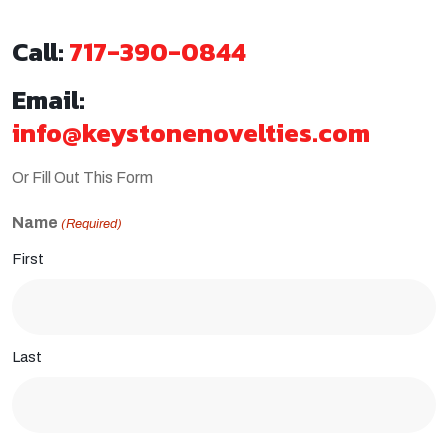
Call:
717-390-0844
Email:
info@keystonenovelties.com
Or Fill Out This Form
Name
(Required)
First
Last