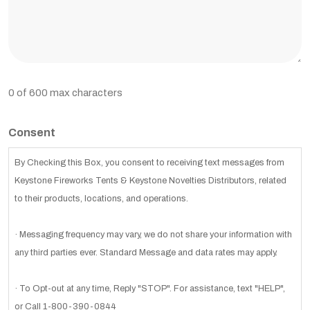
0 of 600 max characters
Consent
By Checking this Box, you consent to receiving text messages from
Keystone Fireworks Tents & Keystone Novelties Distributors, related
to their products, locations, and operations.
· Messaging frequency may vary, we do not share your information with
any third parties ever. Standard Message and data rates may apply.
· To Opt-out at any time, Reply "STOP". For assistance, text "HELP",
or Call 1-800-390-0844