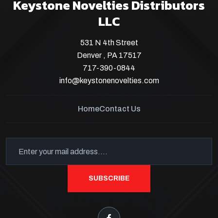
Keystone Novelties Distributors
LLC
531 N 4th Street
Denver , PA 17517
717-390-0844
info@keystonenovelties.com
Home
Contact Us
SUBSCRIBE