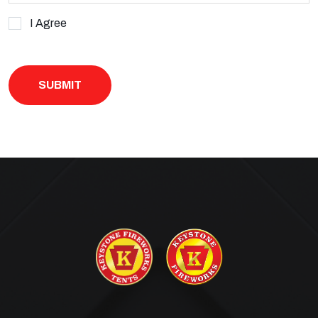
I Agree
· You may also contact us by visiting our website and leaving us a
message:
keystonefireworkstents.com/contact-us
,
· For our current SMS Terms & Conditions visit
keystonefireworkstents.com/sms-terms-and-conditions
· or our current privacy policy, visit
keystonefireworkstents.com/privacy-policy
.