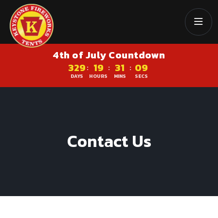
4th of July Countdown
329
19
31
09
:
:
:
DAYS
HOURS
MINS
SECS
Contact Us