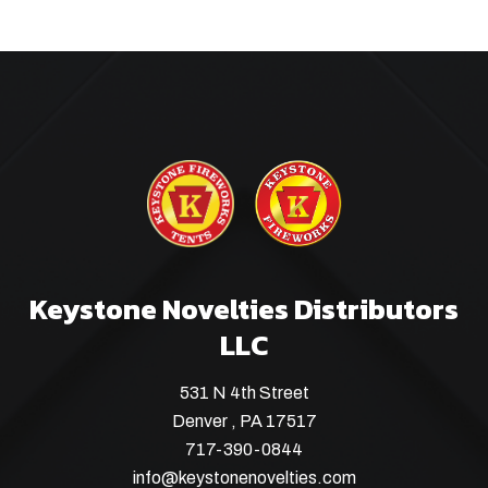
Keystone Novelties Distributors
LLC
531 N 4th Street
Denver , PA 17517
717-390-0844
info@keystonenovelties.com