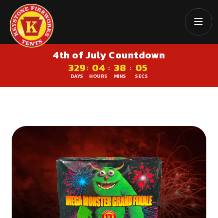
4th of July Countdown
329
04
38
05
:
:
:
DAYS
HOURS
MINS
SECS