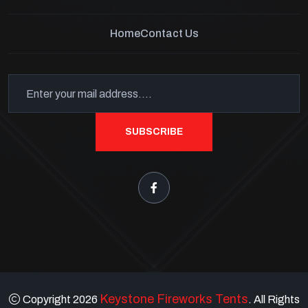
Home
Contact Us
SUBSCRIBE
Keystone Fireworks Tents
Copyright 2026
. All Rights