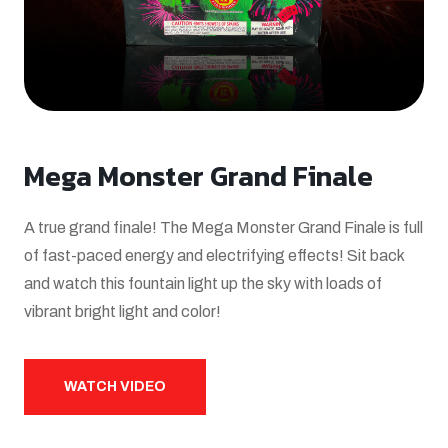
Mega Monster Grand Finale
A true grand finale! The Mega Monster Grand Finale is full
of fast-paced energy and electrifying effects! Sit back
and watch this fountain light up the sky with loads of
vibrant bright light and color!
WATCH VIDEO