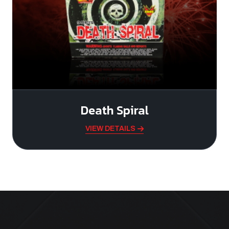
Death Spiral
VIEW DETAILS