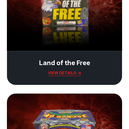
Land of the Free
VIEW DETAILS