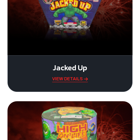
Jacked Up
VIEW DETAILS