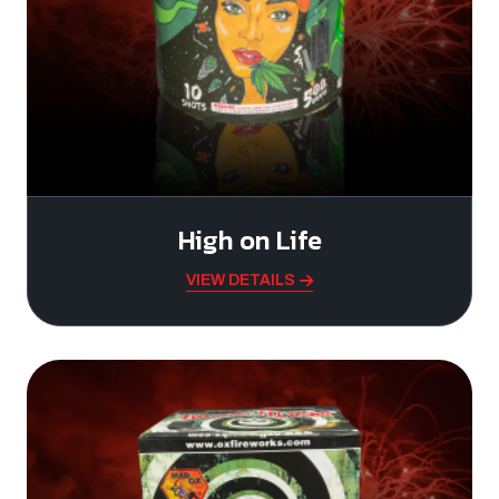
High on Life
VIEW DETAILS