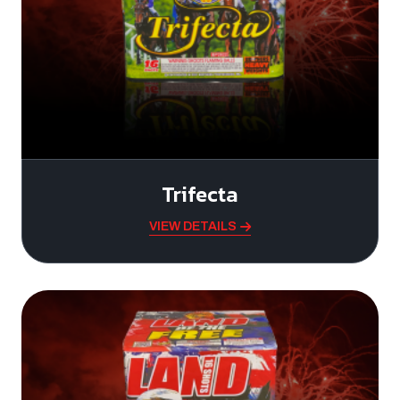
Trifecta
VIEW DETAILS