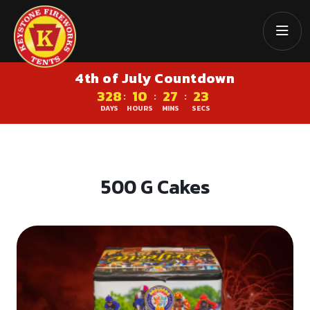
4th of July Countdown
328
10
27
23
:
:
:
DAYS
HOURS
MINS
SECS
500 G Cakes