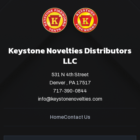
Keystone Novelties Distributors
LLC
531 N 4th Street
Denver , PA 17517
717-390-0844
info@keystonenovelties.com
Home
Contact Us