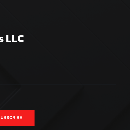
s LLC
SUBSCRIBE