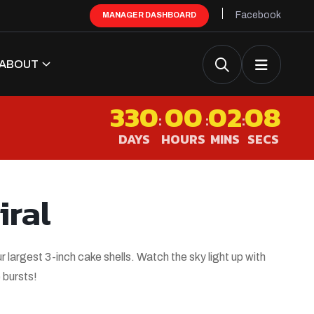
Facebook
MANAGER DASHBOARD
ABOUT
330
00
02
08
:
:
:
DAYS
HOURS
MINS
SECS
iral
largest 3-inch cake shells. Watch the sky light up with
 bursts!