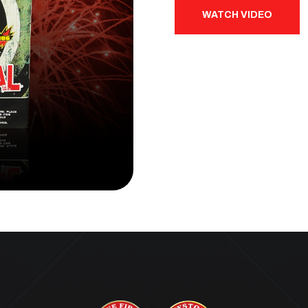
WATCH VIDEO