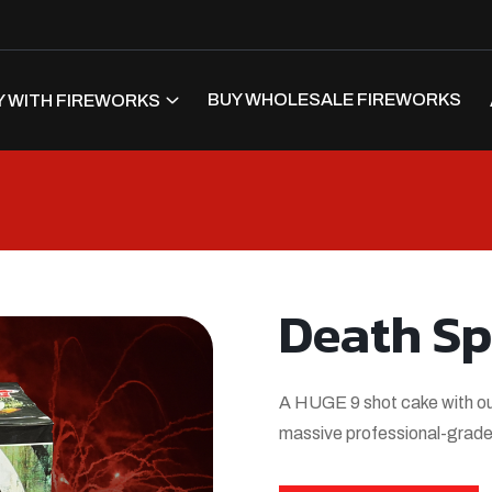
BUY WHOLESALE FIREWORKS
 WITH FIREWORKS
Death Sp
A HUGE 9 shot cake with our 
massive professional-grade