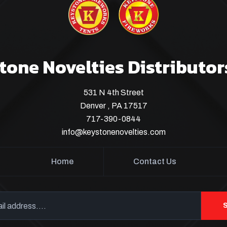
tone Novelties Distributor
531 N 4th Street
Denver , PA 17517
717-390-0844
info@keystonenovelties.com
Home
Contact Us