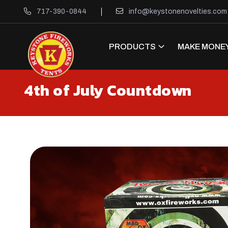
717-390-0844
info@keystonenovelties.com
PRODUCTS
MAKE MONEY
4th of July Countdown