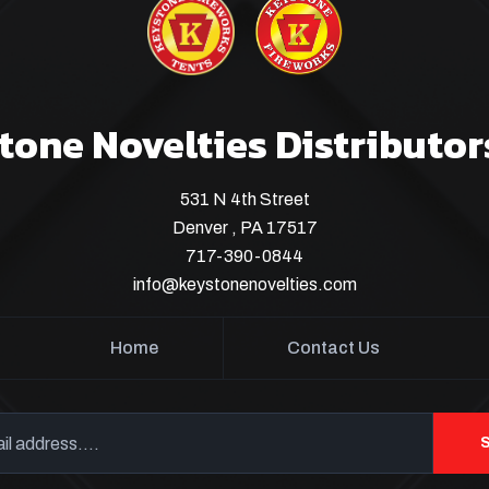
tone Novelties Distributor
531 N 4th Street
Denver , PA 17517
717-390-0844
info@keystonenovelties.com
Home
Contact Us