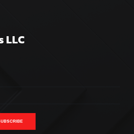
s LLC
SUBSCRIBE