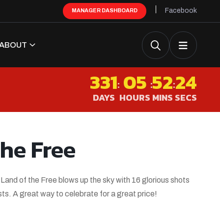
Facebook
MANAGER DASHBOARD
ABOUT
331
05
52
23
:
:
:
DAYS
HOURS
MINS
SECS
the Free
 Land of the Free blows up the sky with 16 glorious shots
ts. A great way to celebrate for a great price!