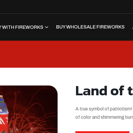
BUY WHOLESALE FIREWORKS
 WITH FIREWORKS
Land of 
A true symbol of patriotism!
of color and shimmering burs