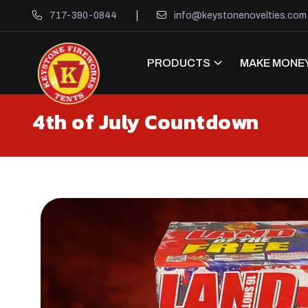
717-390-0844
info@keystonenovelties.com
PRODUCTS
MAKE MONEY
4th of July Countdown