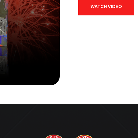
WATCH VIDEO