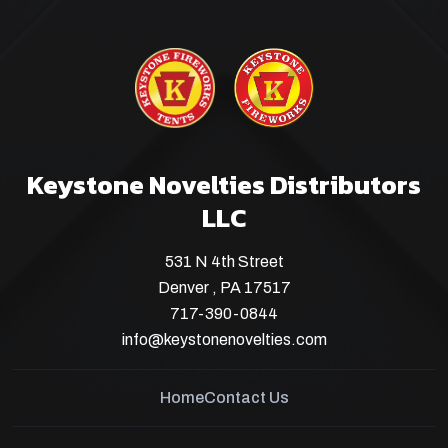
Keystone Novelties Distributors
LLC
531 N 4th Street
Denver , PA 17517
717-390-0844
info@keystonenovelties.com
Home
Contact Us