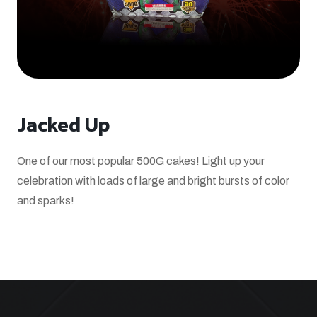
Jacked Up
One of our most popular 500G cakes! Light up your
celebration with loads of large and bright bursts of color
and sparks!