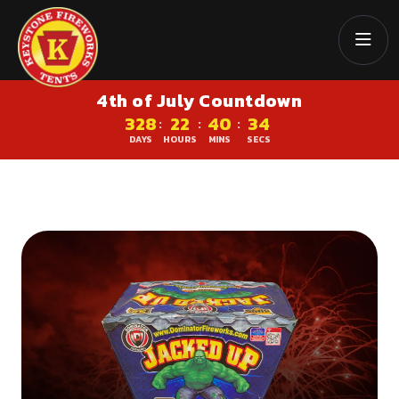
4th of July Countdown
328
22
40
34
:
:
:
DAYS
HOURS
MINS
SECS