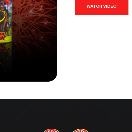
WATCH VIDEO