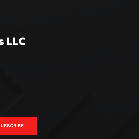
s LLC
SUBSCRIBE