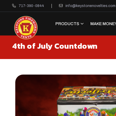
717-390-0844
info@keystonenovelties.com
PRODUCTS
MAKE MONEY
4th of July Countdown