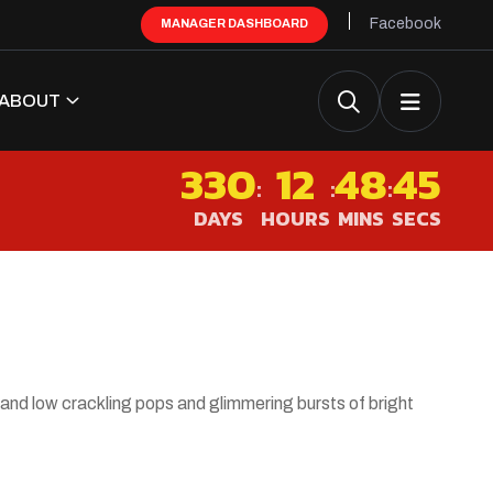
Facebook
MANAGER DASHBOARD
ABOUT
330
12
48
45
:
:
:
DAYS
HOURS
MINS
SECS
 and low crackling pops and glimmering bursts of bright