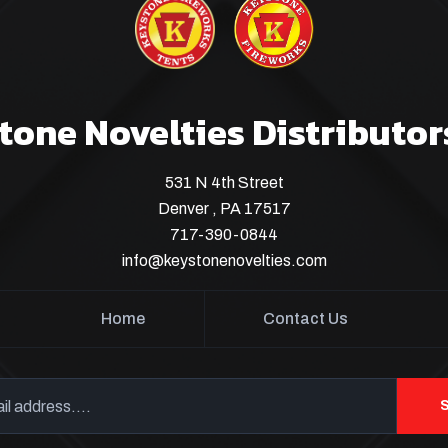
tone Novelties Distributor
531 N 4th Street
Denver , PA 17517
717-390-0844
info@keystonenovelties.com
Home
Contact Us