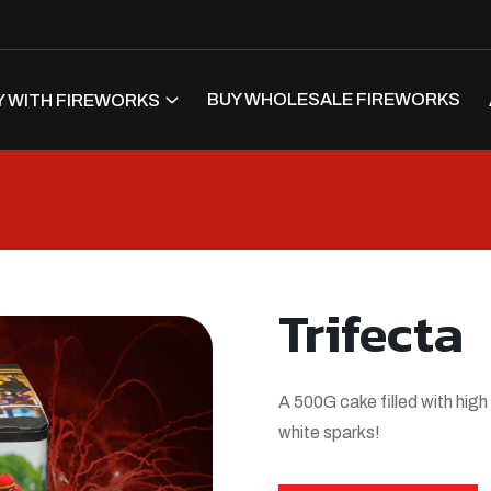
BUY WHOLESALE FIREWORKS
 WITH FIREWORKS
Trifecta
A 500G cake filled with high
white sparks!