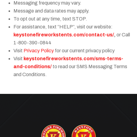
Messaging frequency may vary.
Message and data rates may apply.
To opt out at any time, text STOP.
For assistance, text “HELP”, visit our website:
keystonefireworkstents.com/contact-us/
,
or Call
1-800-390-0844
Visit
Privacy Policy
for our current privacy policy
Visit
keystonefireworkstents.com/sms-terms-
and-conditions/
to read our SMS Messaging Terms
and Conditions.