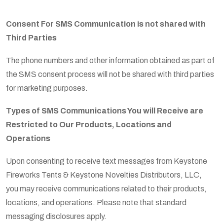
Consent For SMS Communication is not shared with
Third Parties
The phone numbers and other information obtained as part of
the SMS consent process will not be shared with third parties
for marketing purposes.
Types of SMS Communications You will Receive are
Restricted to Our Products, Locations and
Operations
Upon consenting to receive text messages from Keystone
Fireworks Tents & Keystone Novelties Distributors, LLC,
you may receive communications related to their products,
locations, and operations. Please note that standard
messaging disclosures apply.