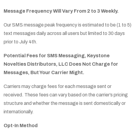
Message Frequency Will Vary From 2 to 3 Weekly.
Our SMS message peak frequency is estimated to be (1 to 5)
text messages daily across all users but limited to 30 days
prior to July 4th.
Po
tential Fees for SMS Messaging, Keystone
Novelties Distributors, LLC Does Not Charge for
Messages, But Your Carrier Might.
Carriers may charge fees for each message sent or
received. These fees can vary based on the carrier’s pricing
structure and whether the message is sent domestically or
internationally.
Opt-In Method