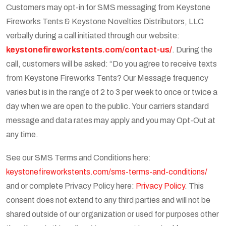
Customers may opt-in for SMS messaging from Keystone
Fireworks Tents & Keystone Novelties Distributors, LLC
verbally during a call initiated through our website:
keystonefireworkstents.com/contact-us/
. During the
call, customers will be asked: “Do you agree to receive texts
from Keystone Fireworks Tents? Our Message frequency
varies but is in the range of 2 to 3 per week to once or twice a
day when we are open to the public. Your carriers standard
message and data rates may apply and you may Opt-Out at
any time.
See our SMS Terms and Conditions here:
keystonefireworkstents.com/sms-terms-and-conditions/
and or complete Privacy Policy here:
Privacy Policy
. This
consent does not extend to any third parties and will not be
shared outside of our organization or used for purposes other