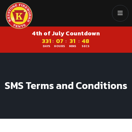
4th of July Countdown
331
07
31
47
:
:
:
DAYS
HOURS
MINS
SECS
SMS Terms and Conditions