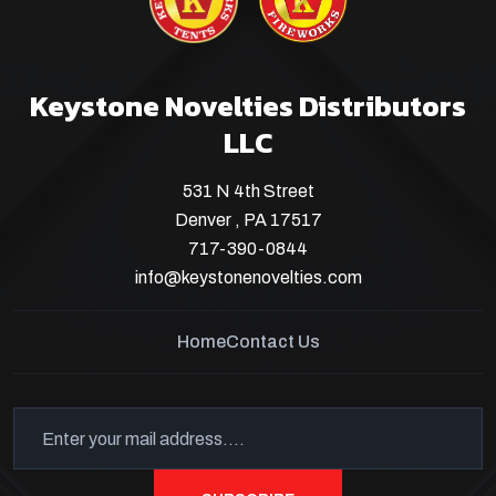
Keystone Novelties Distributors
LLC
531 N 4th Street
Denver , PA 17517
717-390-0844
info@keystonenovelties.com
Home
Contact Us