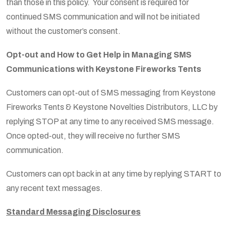
than those in this policy. Your consent is required for
continued SMS communication and will not be initiated
without the customer’s consent.
Opt-out and How to Get Help in Managing SMS
Communications with Keystone Fireworks Tents
Customers can opt-out of SMS messaging from Keystone
Fireworks Tents & Keystone Novelties Distributors, LLC by
replying STOP at any time to any received SMS message.
Once opted-out, they will receive no further SMS
communication.
Customers can opt back in at any time by replying START to
any recent text messages.
Standard Messaging Disclosures