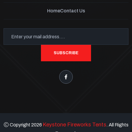
Home
Contact Us
SUBSCRIBE
Keystone Fireworks Tents
Copyright 2026
. All Rights