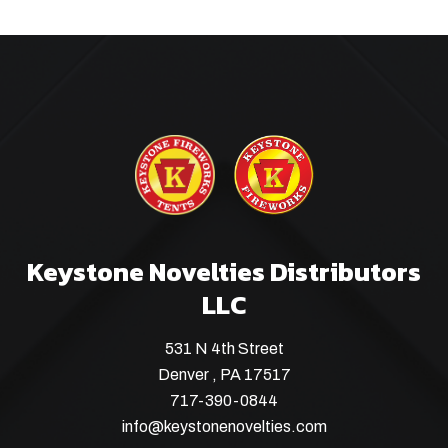
Keystone Novelties Distributors
LLC
531 N 4th Street
Denver , PA 17517
717-390-0844
info@keystonenovelties.com