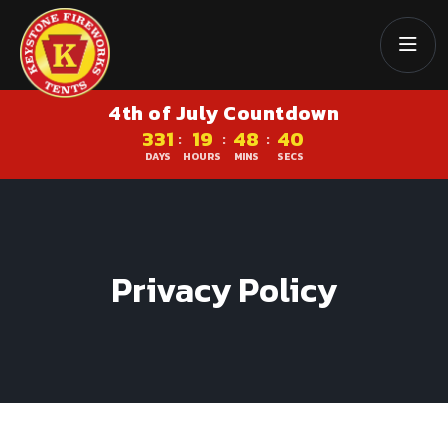
4th of July Countdown
331
19
48
40
:
:
:
DAYS
HOURS
MINS
SECS
Privacy Policy