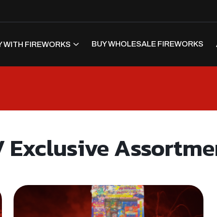
BUY WHOLESALE FIREWORKS
 WITH FIREWORKS
 Exclusive Assortme