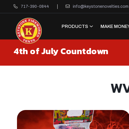
717-390-0844
info@keystonenovelties.com
PRODUCTS
MAKE MONEY
4th of July Countdown
WV