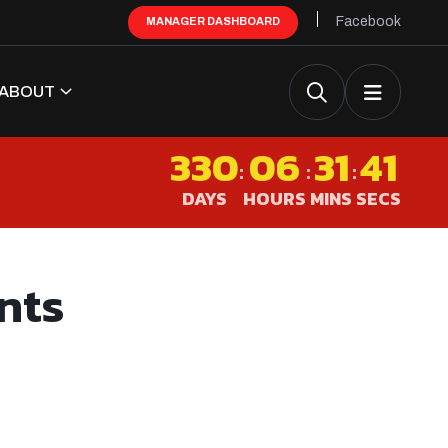
Facebook
MANAGER DASHBOARD
ABOUT
330
06
31
40
:
:
:
DAYS
HOURS
MINS
SECS
nts