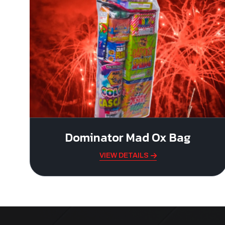
Dominator Mad Ox Bag
VIEW DETAILS