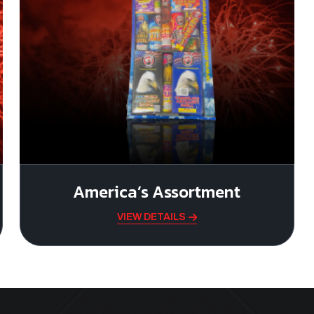
America’s Assortment
VIEW DETAILS