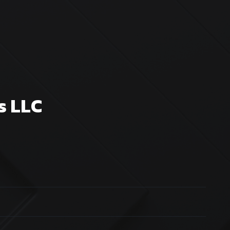
s LLC