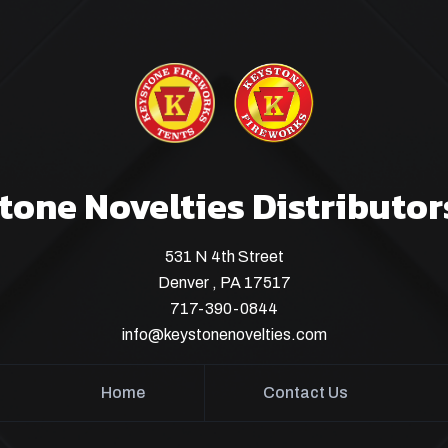
tone Novelties Distributor
531 N 4th Street
Denver , PA 17517
717-390-0844
info@keystonenovelties.com
Home
Contact Us