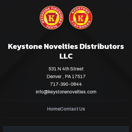
Keystone Novelties Distributors
LLC
531 N 4th Street
Denver , PA 17517
717-390-0844
info@keystonenovelties.com
Home
Contact Us