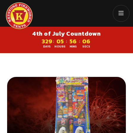
4th of July Countdown
329
05
56
06
:
:
:
DAYS
HOURS
MINS
SECS