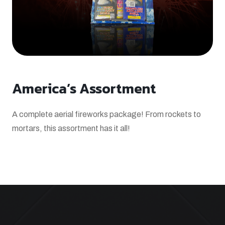
America’s Assortment
A complete aerial fireworks package! From rockets to
mortars, this assortment has it all!