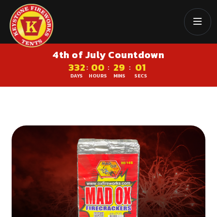
4th of July Countdown
332
00
29
00
:
:
:
DAYS
HOURS
MINS
SECS