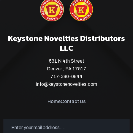
Keystone Novelties Distributors
LLC
531 N 4th Street
Denver , PA 17517
717-390-0844
info@keystonenovelties.com
Home
Contact Us