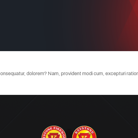
Consequatur, dolorem? Nam, provident modi cum, excepturi ratione 