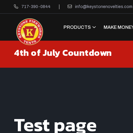
717-390-0844
info@keystonenovelties.com
PRODUCTS
MAKE MONEY
4th of July Countdown
Test page