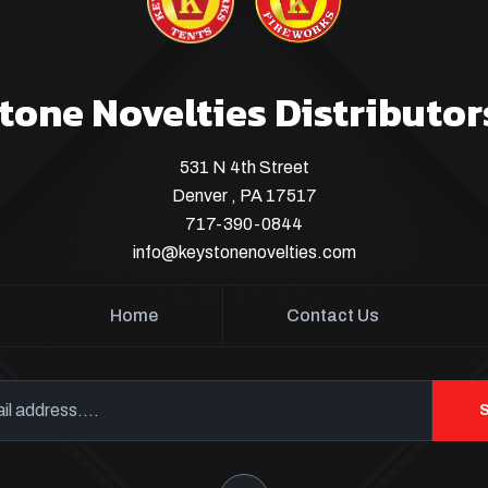
tone Novelties Distributor
531 N 4th Street
Denver , PA 17517
717-390-0844
info@keystonenovelties.com
Home
Contact Us