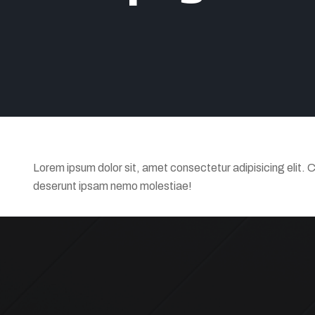
Lorem ipsum dolor sit, amet consectetur adipisicing elit. 
deserunt ipsam nemo molestiae!