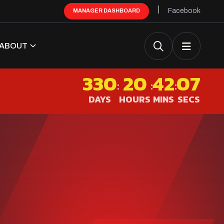
Facebook
MANAGER DASHBOARD
ABOUT
330
20
42
07
:
:
:
DAYS
HOURS
MINS
SECS