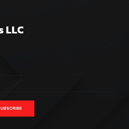
s LLC
SUBSCRIBE