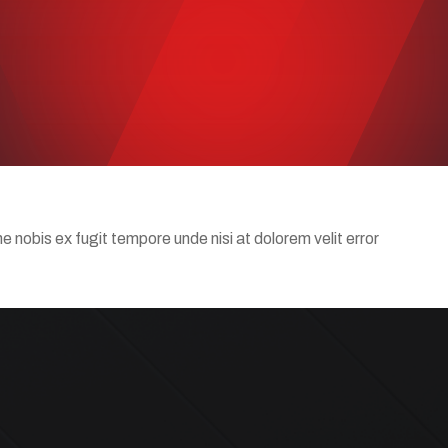
nobis ex fugit tempore unde nisi at dolorem velit error