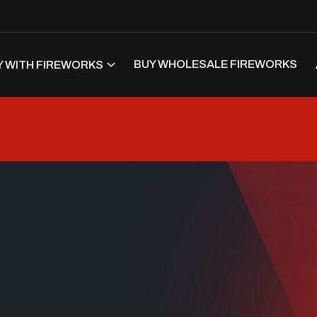
BUY WHOLESALE FIREWORKS
 WITH FIREWORKS