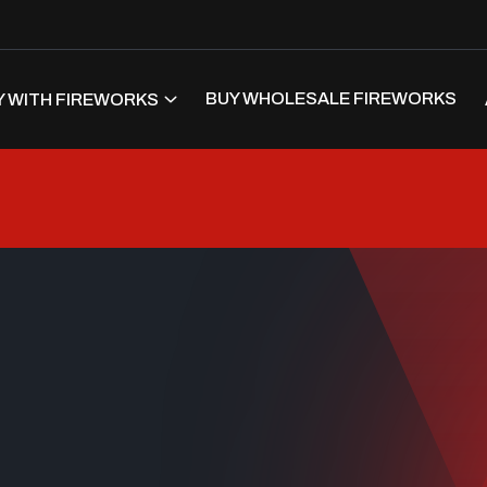
BUY WHOLESALE FIREWORKS
 WITH FIREWORKS