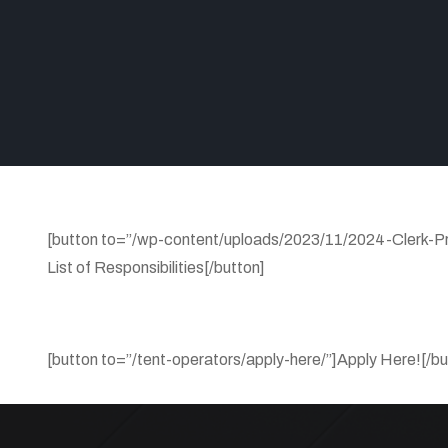
[button to=”/wp-content/uploads/2023/11/2024-Clerk-P
List of Responsibilities[/button]
[button to=”/tent-operators/apply-here/”]Apply Here![/bu