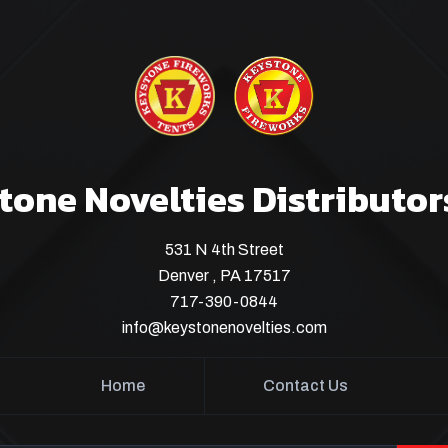
tone Novelties Distributor
531 N 4th Street
Denver , PA 17517
717-390-0844
info@keystonenovelties.com
Home
Contact Us