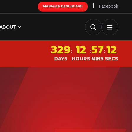
Facebook
MANAGER DASHBOARD
ABOUT
329
12
57
12
:
:
:
DAYS
HOURS
MINS
SECS