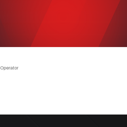
 Operator