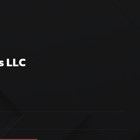
s LLC