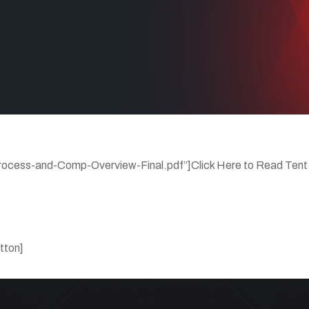
rocess-and-Comp-Overview-Final.pdf”]Click Here to Read Tent
tton]