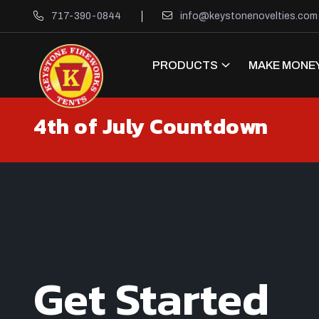
717-390-0844
info@keystonenovelties.com
PRODUCTS
MAKE MONEY
4th of July Countdown
Get Started