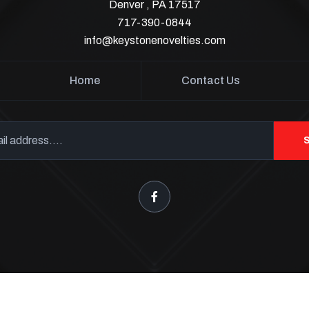
Denver , PA 17517
717-390-0844
info@keystonenovelties.com
Home
Contact Us
Keystone Fireworks Tents
opyright 2026
. All Rights Reser