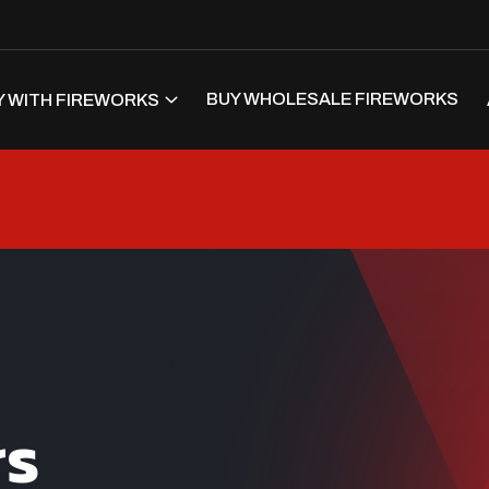
BUY WHOLESALE FIREWORKS
 WITH FIREWORKS
rs