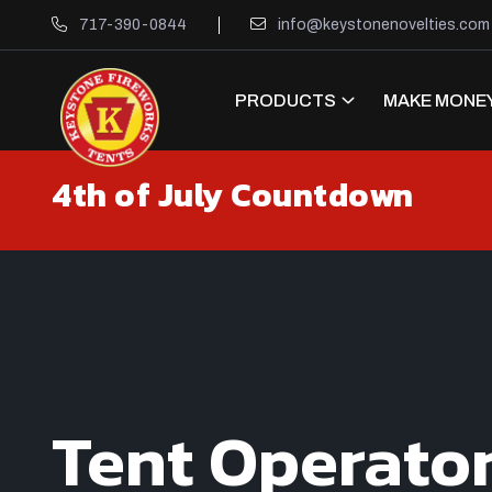
717-390-0844
info@keystonenovelties.com
PRODUCTS
MAKE MONEY
4th of July Countdown
Tent Operato