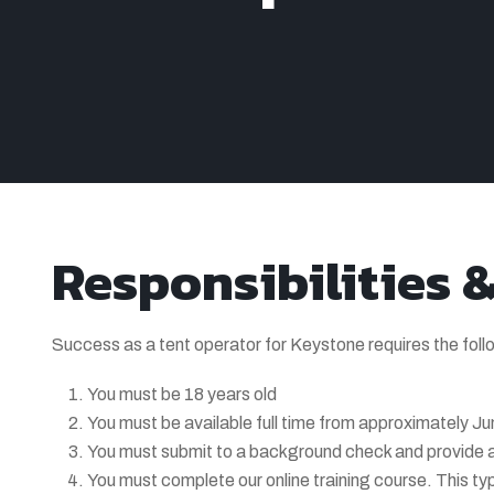
Responsibilities 
Success as a tent operator for Keystone requires the foll
You must be 18 years old
You must be available full time from approximately Ju
You must submit to a background check and provide a
You must complete our online training course. This ty