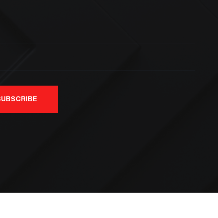
SUBSCRIBE
ved.