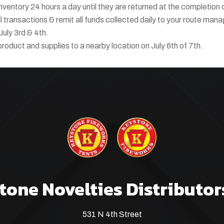
 inventory 24 hours a day until they are returned at the completion 
 transactions & remit all funds collected daily to your route mana
July 3rd & 4th.
product and supplies to a nearby location on July 6th of 7th.
tone Novelties Distributor
531 N 4th Street