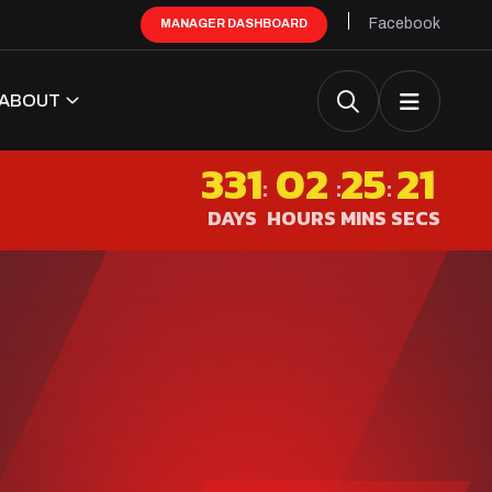
Facebook
MANAGER DASHBOARD
ABOUT
331
02
25
21
:
:
:
DAYS
HOURS
MINS
SECS