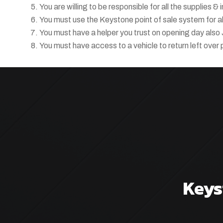
You are willing to be responsible for all the supplies &
You must use the Keystone point of sale system for all
You must have a helper you trust on opening day also 
You must have access to a vehicle to return left over 
Keys