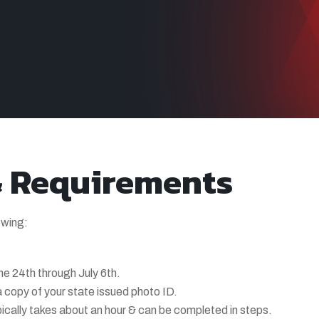
& Requirements
owing:
ne 24th through July 6th.
 copy of your state issued photo ID.
pically takes about an hour & can be completed in steps.