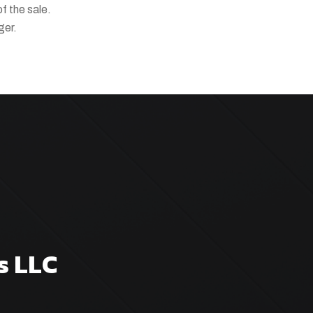
of the sale.
ger.
s LLC