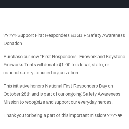
????✨Support First Responders B1G1 + Safety Awareness
Donation
Purchase our new “First Responders” Firework and Keystone
Fireworks Tents will donate $1.00 to a local, state, or
national safety-focused organization.
This initiative honors National First Responders Day on
October 28th and is part of our ongoing Safety Awareness
Mission to recognize and support our everyday heroes.
Thank you for being a part of this important mission! ????❤️