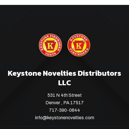
Keystone Novelties Distributors
LLC
531 N 4th Street
Denver , PA 17517
717-390-0844
info@keystonenovelties.com