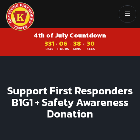
4th of July Countdown
331
06
38
29
:
:
:
DAYS
HOURS
MINS
SECS
Support First Responders
B1G1 + Safety Awareness
Donation