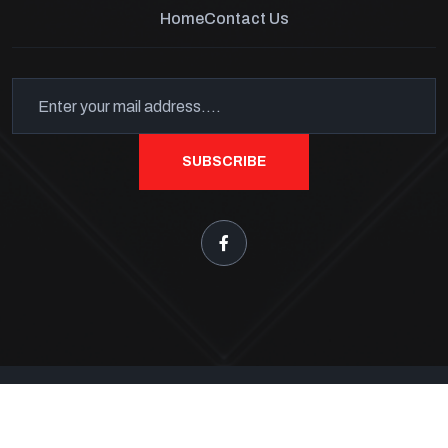
Home
Contact Us
SUBSCRIBE
Keystone Fireworks Tents
Copyright 2026
. All Rights
Reserved.