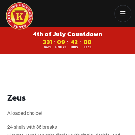
4th of July Countdown
331
09
42
07
:
:
:
DAYS
HOURS
MINS
SECS
Zeus
A loaded choice!
24 shells with 36 breaks