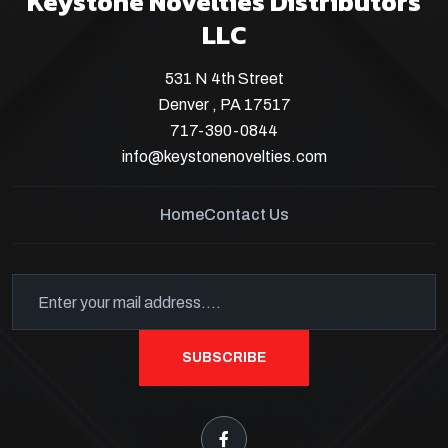
Keystone Novelties Distributors
LLC
531 N 4th Street
Denver , PA 17517
717-390-0844
info@keystonenovelties.com
Home
Contact Us
SUBSCRIBE