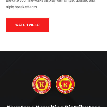
Elevate your fireworks display with single, double, and
triple break effects.
WATCH VIDEO