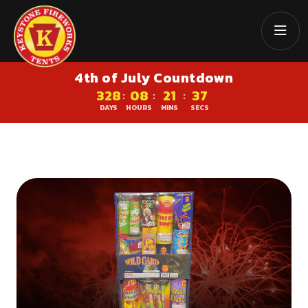
4th of July Countdown
328
08
21
36
:
:
:
DAYS
HOURS
MINS
SECS