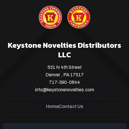
Keystone Novelties Distributors
LLC
531 N 4th Street
Denver , PA 17517
717-390-0844
info@keystonenovelties.com
Home
Contact Us