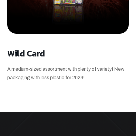
Wild Card
A medium-sized assortment with plenty of variety! New
packaging with less plastic for 2023!