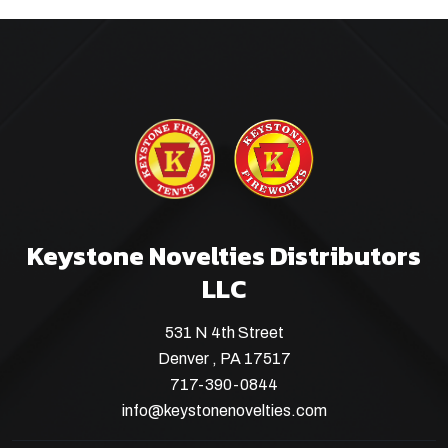
Keystone Novelties Distributors
LLC
531 N 4th Street
Denver , PA 17517
717-390-0844
info@keystonenovelties.com