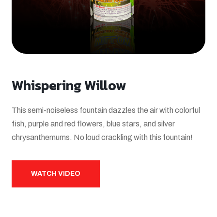
Whispering Willow
This semi-noiseless fountain dazzles the air with colorful
fish, purple and red flowers, blue stars, and silver
chrysanthemums. No loud crackling with this fountain!
WATCH VIDEO