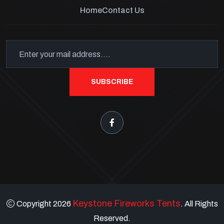
Home
Contact Us
SUBSCRIBE
Keystone Fireworks Tents
Copyright 2026
. All Rights
Reserved.