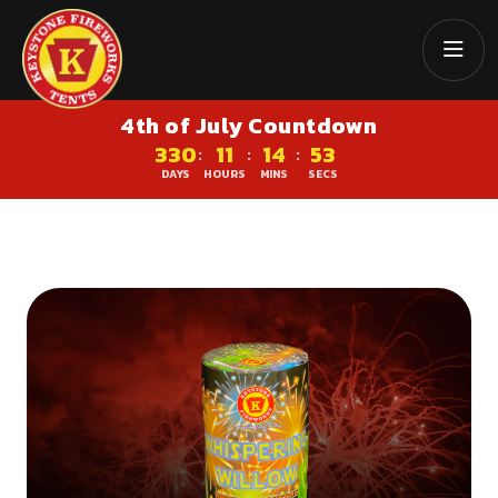
4th of July Countdown
330
11
14
52
:
:
:
DAYS
HOURS
MINS
SECS