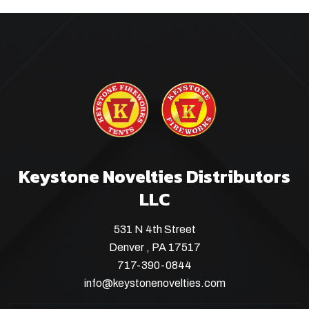
Keystone Novelties Distributors
LLC
531 N 4th Street
Denver , PA 17517
717-390-0844
info@keystonenovelties.com