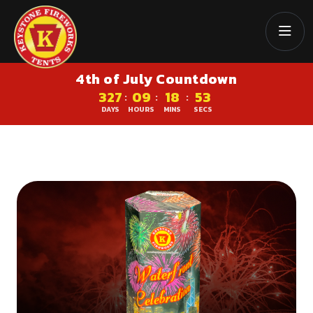
4th of July Countdown
327
09
18
52
:
:
:
DAYS
HOURS
MINS
SECS