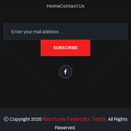
Home
Contact Us
SUBSCRIBE
Keystone Fireworks Tents
Copyright 2026
. All Rights
Reserved.