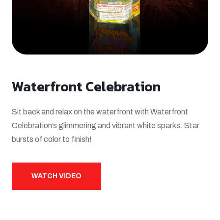
Waterfront Celebration
Sit back and relax on the waterfront with Waterfront
Celebration’s glimmering and vibrant white sparks. Star
bursts of color to finish!
WATCH VIDEO