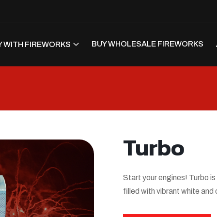
BUY WHOLESALE FIREWORKS
 WITH FIREWORKS
Turbo
Start your engines! Turbo is
filled with vibrant white and 