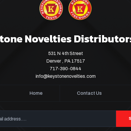
tone Novelties Distributor
531 N 4th Street
Denver , PA 17517
717-390-0844
info@keystonenovelties.com
Home
Contact Us