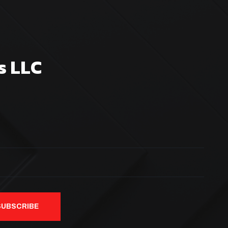
s LLC
SUBSCRIBE