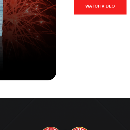
WATCH VIDEO