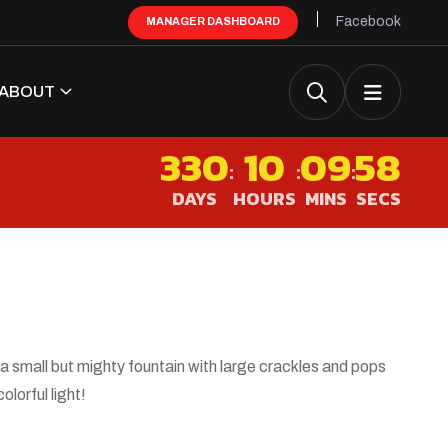
Facebook
MANAGER DASHBOARD
ABOUT
330
10
09
57
:
:
:
DAYS
HOURS
MINS
SECS
 a small but mighty fountain with large crackles and pops
colorful light!