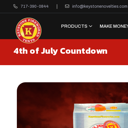
717-390-0844
info@keystonenovelties.com
PRODUCTS
MAKE MONEY
4th of July Countdown