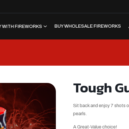
BUY WHOLESALE FIREWORKS
 WITH FIREWORKS
Tough G
Sit back and enjoy 7 shots o
pearls.
A Great-Value choice!