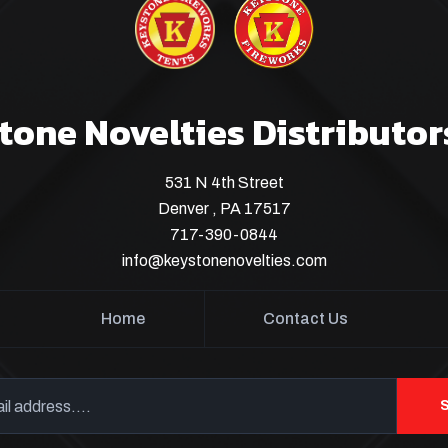
tone Novelties Distributor
531 N 4th Street
Denver , PA 17517
717-390-0844
info@keystonenovelties.com
Home
Contact Us