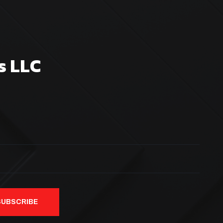
s LLC
SUBSCRIBE