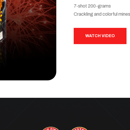
7-shot 200-grams
Crackling and colorful mine
WATCH VIDEO