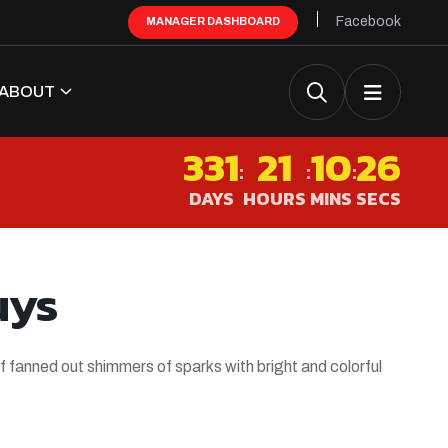
Facebook
MANAGER DASHBOARD
ABOUT
331
21
10
25
:
:
:
DAYS
HOURS
MINS
SECS
uys
f fanned out shimmers of sparks with bright and colorful