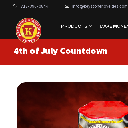
717-390-0844
info@keystonenovelties.com
PRODUCTS
MAKE MONEY
4th of July Countdown