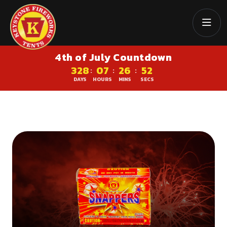
4th of July Countdown
328
07
26
51
:
:
:
DAYS
HOURS
MINS
SECS