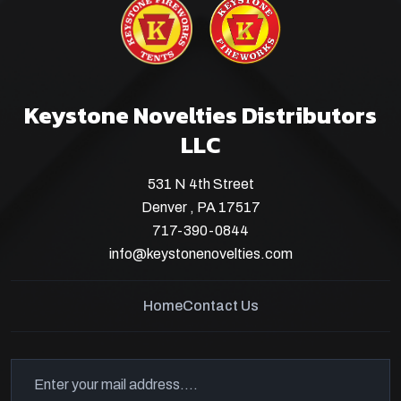
Keystone Novelties Distributors
LLC
531 N 4th Street
Denver , PA 17517
717-390-0844
info@keystonenovelties.com
Home
Contact Us