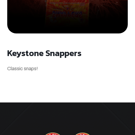
Keystone Snappers
Classic snaps!