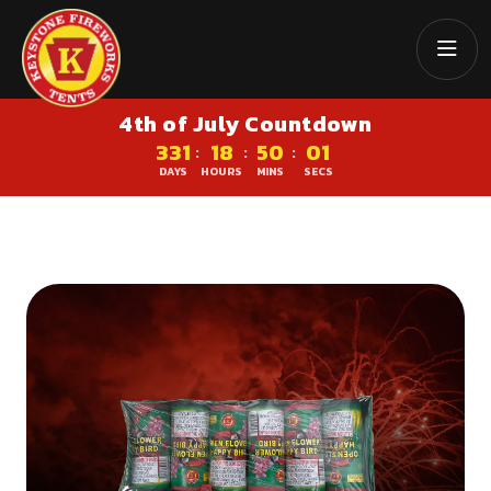
4th of July Countdown
331
18
50
00
:
:
:
DAYS
HOURS
MINS
SECS