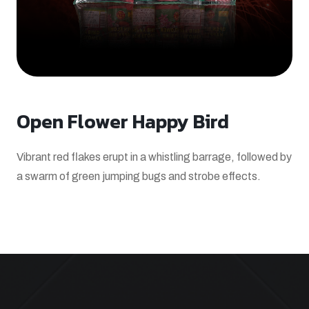
Open Flower Happy Bird
Vibrant red flakes erupt in a whistling barrage, followed by
a swarm of green jumping bugs and strobe effects.