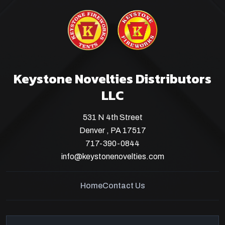
Keystone Novelties Distributors
LLC
531 N 4th Street
Denver , PA 17517
717-390-0844
info@keystonenovelties.com
Home
Contact Us