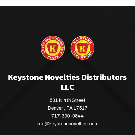
Keystone Novelties Distributors
LLC
531 N 4th Street
Denver , PA 17517
717-390-0844
info@keystonenovelties.com