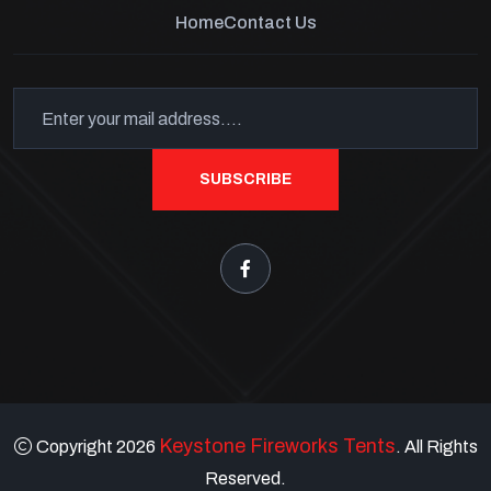
Home
Contact Us
SUBSCRIBE
Keystone Fireworks Tents
Copyright 2026
. All Rights
Reserved.