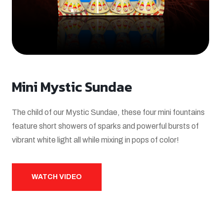
Mini Mystic Sundae
The child of our Mystic Sundae, these four mini fountains
feature short showers of sparks and powerful bursts of
vibrant white light all while mixing in pops of color!
WATCH VIDEO