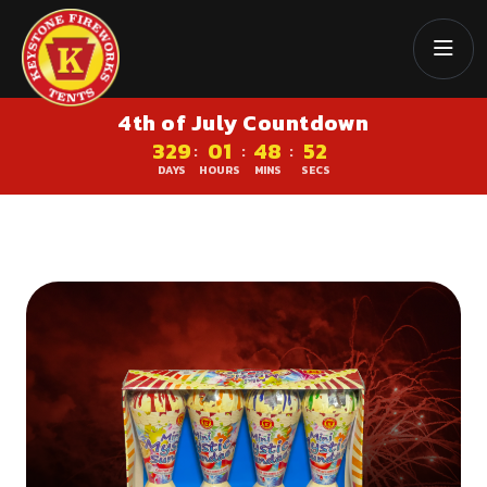
4th of July Countdown
329
01
48
51
:
:
:
DAYS
HOURS
MINS
SECS