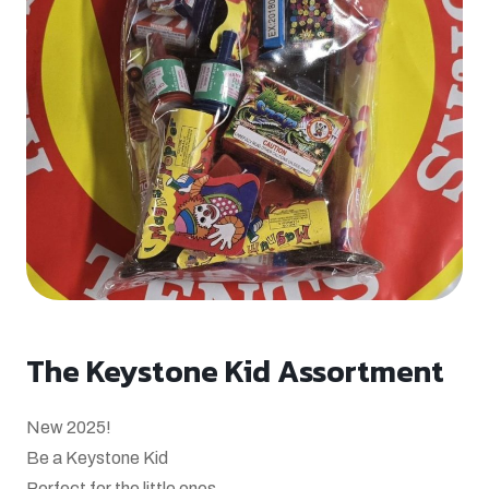
The Keystone Kid Assortment
New 2025!
Be a Keystone Kid
Perfect for the little ones