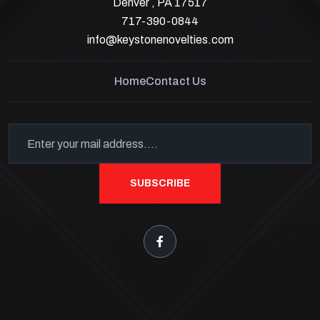
Denver , PA 17517
717-390-0844
info@keystonenovelties.com
Home
Contact Us
SUBSCRIBE