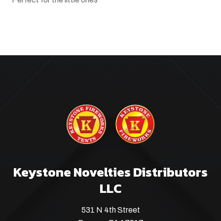
Keystone Novelties Distributors
LLC
531 N 4th Street