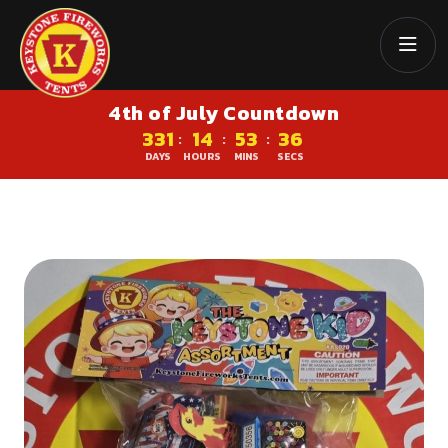
4th of July Countdown
331
14
53
36
:
:
:
DAYS
HOURS
MINS
SECS