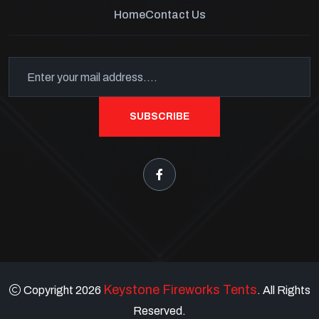
Home
Contact Us
SUBSCRIBE
Keystone Fireworks Tents
Copyright 2026
. All Rights
Reserved.