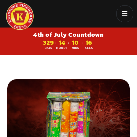
4th of July Countdown
329
14
10
16
:
:
:
DAYS
HOURS
MINS
SECS