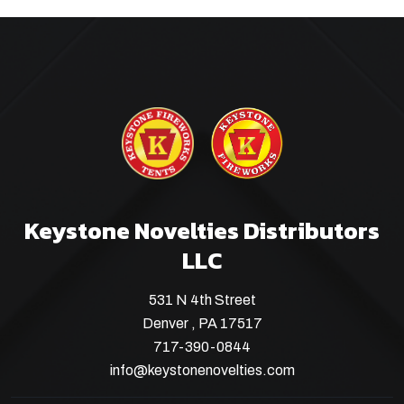
Keystone Novelties Distributors
LLC
531 N 4th Street
Denver , PA 17517
717-390-0844
info@keystonenovelties.com