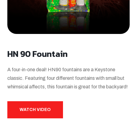
HN 90 Fountain
A four-in-one deal! HN90 fountains are a Keystone
classic. Featuring four different fountains with small but
whimsical affects, this fountain is great for the backyard!
WATCH VIDEO