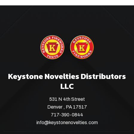
Keystone Novelties Distributors
LLC
531 N 4th Street
Denver , PA 17517
717-390-0844
info@keystonenovelties.com