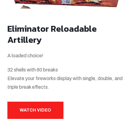
Eliminator Reloadable
Artillery
A loaded choice!
32 shells with 60 breaks
Elevate your fireworks display with single, double, and
triple break effects.
WATCH VIDEO