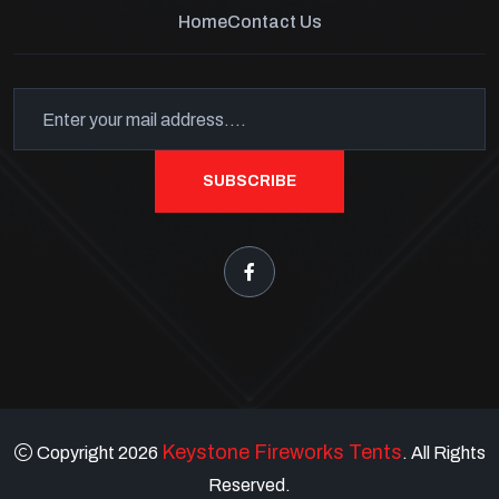
Home
Contact Us
SUBSCRIBE
Keystone Fireworks Tents
Copyright 2026
. All Rights
Reserved.