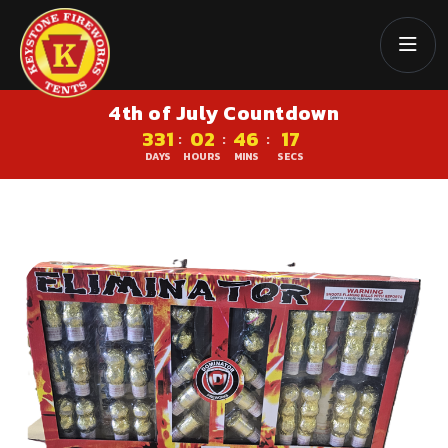
4th of July Countdown
331
02
46
16
:
:
:
DAYS
HOURS
MINS
SECS