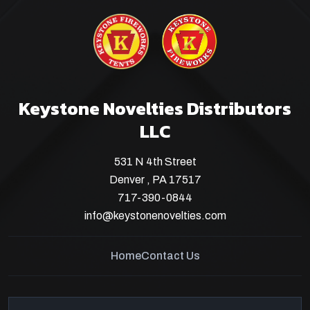
Keystone Novelties Distributors
LLC
531 N 4th Street
Denver , PA 17517
717-390-0844
info@keystonenovelties.com
Home
Contact Us