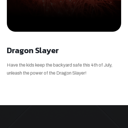
Dragon Slayer
Have the kids keep the backyard safe this 4th of July,
unleash the power of the Dragon Slayer!