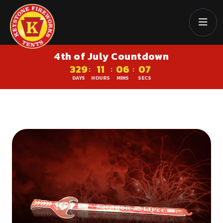
4th of July Countdown
329
11
06
07
:
:
:
DAYS
HOURS
MINS
SECS