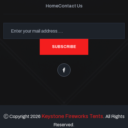
Home
Contact Us
SUBSCRIBE
Keystone Fireworks Tents
Copyright 2026
. All Rights
Reserved.