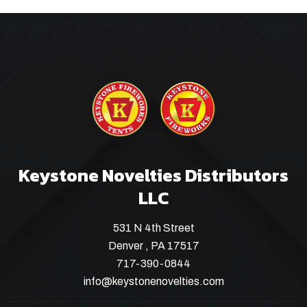
Keystone Novelties Distributors
LLC
531 N 4th Street
Denver , PA 17517
717-390-0844
info@keystonenovelties.com