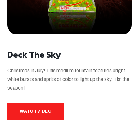
Deck The Sky
Christmas in July! This medium fountain features bright
white bursts and sprits of color to light up the sky. Tis’ the
season!
WATCH VIDEO