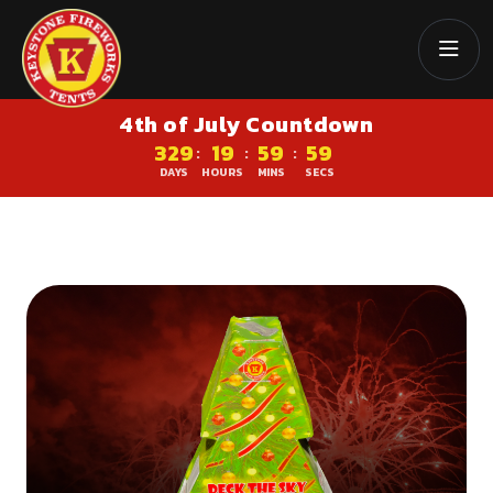
4th of July Countdown
329
19
59
58
:
:
:
DAYS
HOURS
MINS
SECS