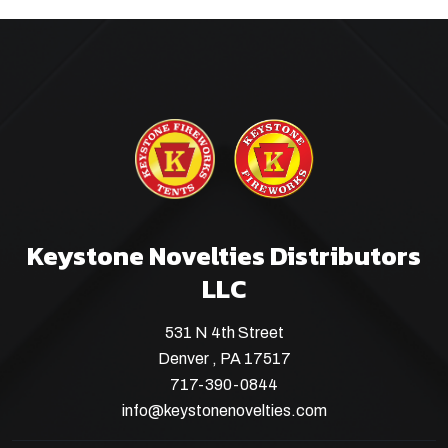
Keystone Novelties Distributors
LLC
531 N 4th Street
Denver , PA 17517
717-390-0844
info@keystonenovelties.com