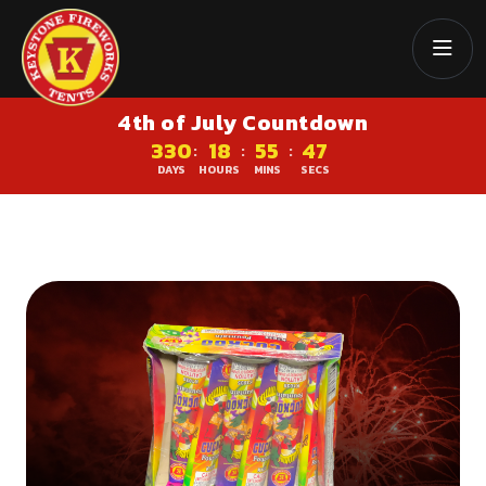
4th of July Countdown
330
18
55
47
:
:
:
DAYS
HOURS
MINS
SECS