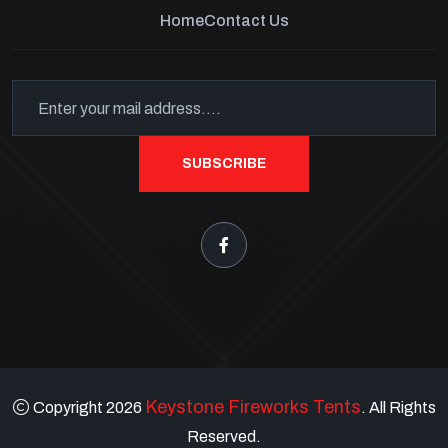
Home
Contact Us
SUBSCRIBE
Keystone Fireworks Tents
Copyright 2026
. All Rights
Reserved.