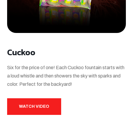
Cuckoo
Six for the price of one! Each Cuckoo fountain starts with
a loud whistle and then showers the sky with sparks and
color. Perfect for the backyard!
WATCH VIDEO