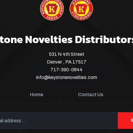
tone Novelties Distributor
531 N 4th Street
Denver , PA 17517
717-390-0844
info@keystonenovelties.com
Home
Contact Us