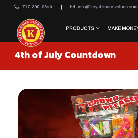
717-390-0844
info@keystonenovelties.com
PRODUCTS
MAKE MONEY
4th of July Countdown