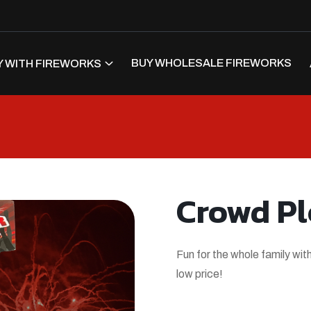
BUY WHOLESALE FIREWORKS
 WITH FIREWORKS
Crowd Pl
Fun for the whole family with
low price!