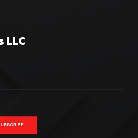
s LLC
SUBSCRIBE