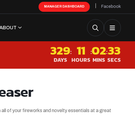
Facebook
MANAGER DASHBOARD
ABOUT
329
11
02
32
:
:
:
DAYS
HOURS
MINS
SECS
easer
 all of your fireworks and novelty essentials at a great