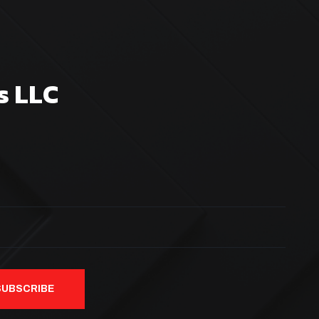
s LLC
SUBSCRIBE