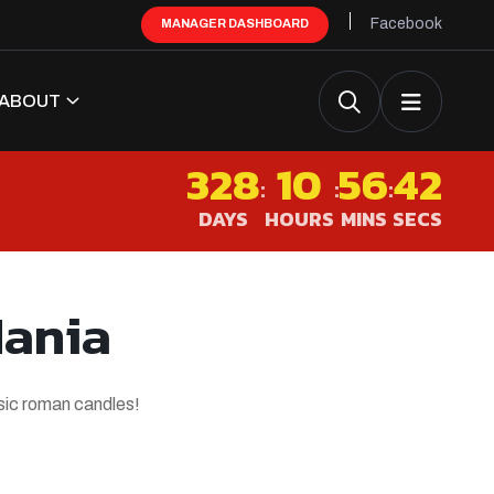
Facebook
MANAGER DASHBOARD
ABOUT
328
10
56
41
:
:
:
DAYS
HOURS
MINS
SECS
Mania
ssic roman candles!