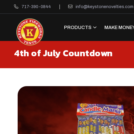
717-390-0844
info@keystonenovelties.com
PRODUCTS
MAKE MONEY
4th of July Countdown