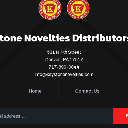
tone Novelties Distributor
531 N 4th Street
Denver , PA 17517
717-390-0844
info@keystonenovelties.com
Home
Contact Us