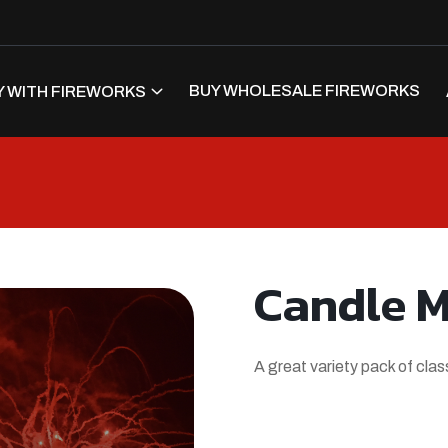
BUY WHOLESALE FIREWORKS
 WITH FIREWORKS
Candle 
A great variety pack of cla