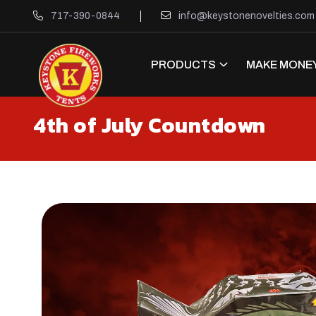
717-390-0844
info@keystonenovelties.com
PRODUCTS
MAKE MONEY
4th of July Countdown