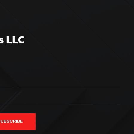
s LLC
SUBSCRIBE