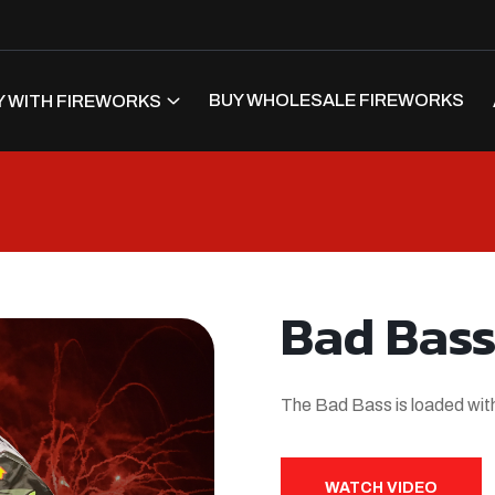
BUY WHOLESALE FIREWORKS
 WITH FIREWORKS
Bad Bas
The Bad Bass is loaded with
WATCH VIDEO