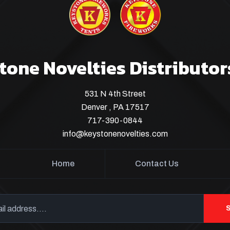
tone Novelties Distributor
531 N 4th Street
Denver , PA 17517
717-390-0844
info@keystonenovelties.com
Home
Contact Us