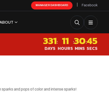
Facebook
MANAGER DASHBOARD
ABOUT
331
11
30
44
:
:
:
DAYS
HOURS
MINS
SECS
s
 sparks and pops of color and intense sparks!