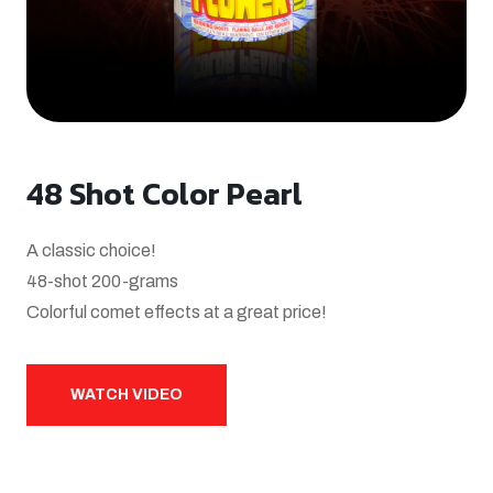
48 Shot Color Pearl
A classic choice!
48-shot 200-grams
Colorful comet effects at a great price!
WATCH VIDEO