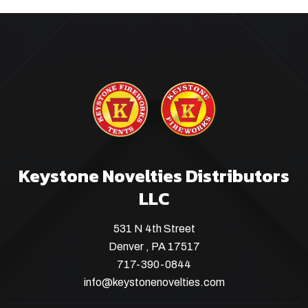
Keystone Novelties Distributors
LLC
531 N 4th Street
Denver , PA 17517
717-390-0844
info@keystonenovelties.com