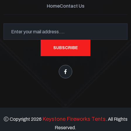
Home
Contact Us
SUBSCRIBE
Keystone Fireworks Tents
Copyright 2026
. All Rights
Reserved.