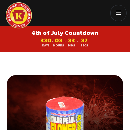
4th of July Countdown
330
03
33
37
:
:
:
DAYS
HOURS
MINS
SECS