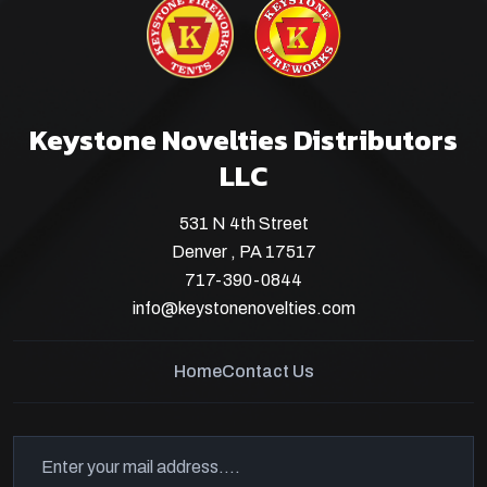
Keystone Novelties Distributors
LLC
531 N 4th Street
Denver , PA 17517
717-390-0844
info@keystonenovelties.com
Home
Contact Us