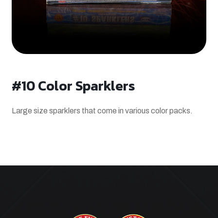
#10 Color Sparklers
Large size sparklers that come in various color packs.