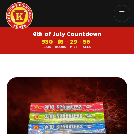
4th of July Countdown
330
18
29
56
:
:
:
DAYS
HOURS
MINS
SECS