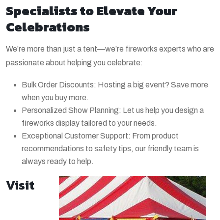
Specialists to Elevate Your
Celebrations
We’re more than just a tent—we’re fireworks experts who are
passionate about helping you celebrate:
Bulk Order Discounts: Hosting a big event? Save more
when you buy more.
Personalized Show Planning: Let us help you design a
fireworks display tailored to your needs.
Exceptional Customer Support: From product
recommendations to safety tips, our friendly team is
always ready to help.
Visit