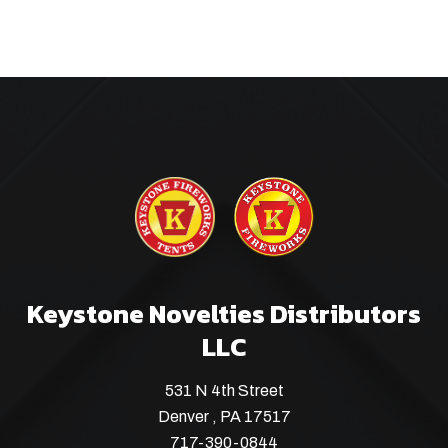
Keystone Novelties Distributors
LLC
531 N 4th Street
Denver , PA 17517
717-390-0844