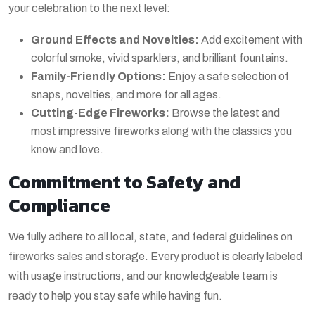
your celebration to the next level:
Ground Effects and Novelties:
Add excitement with
colorful smoke, vivid sparklers, and brilliant fountains.
Family-Friendly Options:
Enjoy a safe selection of
snaps, novelties, and more for all ages.
Cutting-Edge Fireworks:
Browse the latest and
most impressive fireworks along with the classics you
know and love.
Commitment to Safety and
Compliance
We fully adhere to all local, state, and federal guidelines on
fireworks sales and storage. Every product is clearly labeled
with usage instructions, and our knowledgeable team is
ready to help you stay safe while having fun.