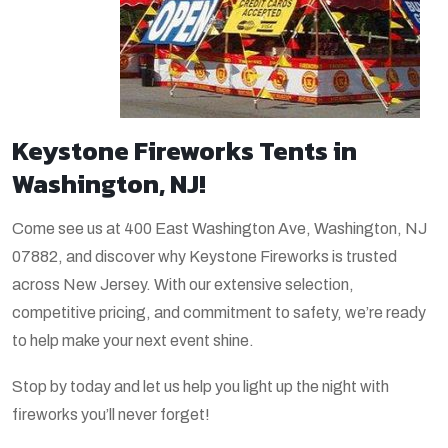
Keystone Fireworks Tents in
Washington, NJ!
Come see us at 400 East Washington Ave, Washington, NJ
07882, and discover why Keystone Fireworks is trusted
across New Jersey. With our extensive selection,
competitive pricing, and commitment to safety, we’re ready
to help make your next event shine.
Stop by today and let us help you light up the night with
fireworks you’ll never forget!