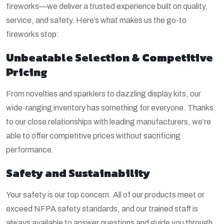
fireworks—we deliver a trusted experience built on quality,
service, and safety. Here’s what makes us the go-to
fireworks stop:
Unbeatable Selection & Competitive
Pricing
From novelties and sparklers to dazzling display kits, our
wide-ranging inventory has something for everyone. Thanks
to our close relationships with leading manufacturers, we’re
able to offer competitive prices without sacrificing
performance.
Safety and Sustainability
Your safety is our top concern. All of our products meet or
exceed NFPA safety standards, and our trained staff is
always available to answer questions and guide you through