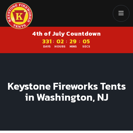
4th of July Countdown
331
02
29
05
:
:
:
DAYS
HOURS
MINS
SECS
Keystone Fireworks Tents
in Washington, NJ