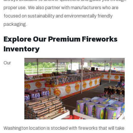
proper use. We also partner with manufacturers who are
focused on sustainability and environmentally friendly
packaging.
Explore Our Premium Fireworks
Inventory
Our
Washington location is stocked with fireworks that will take