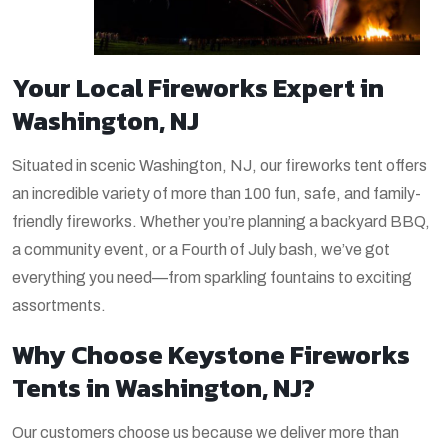
Your Local Fireworks Expert in
Washington, NJ
Situated in scenic Washington, NJ, our fireworks tent offers
an incredible variety of more than 100 fun, safe, and family-
friendly fireworks. Whether you’re planning a backyard BBQ,
a community
event, or a Fourth of July bash, we’ve got
everything you need—from sparkling fountains to exciting
assortments.
Why Choose Keystone Fireworks
Tents in Washington, NJ?
Our customers choose us because we deliver more than