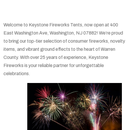
Welcome to Keystone Fireworks Tents, now open at 400
East Washington Ave, Washington, NJ 07882! We’re proud
to bring our top-tier selection of consumer fireworks, novelty
items, and vibrant ground effects to the heart of Warren
County. With over 25 years of experience, Keystone
Fireworks is your reliable partner for unforgettable
celebrations.