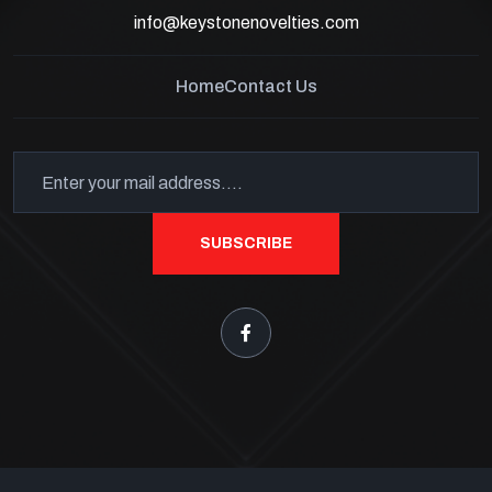
info@keystonenovelties.com
Home
Contact Us
SUBSCRIBE