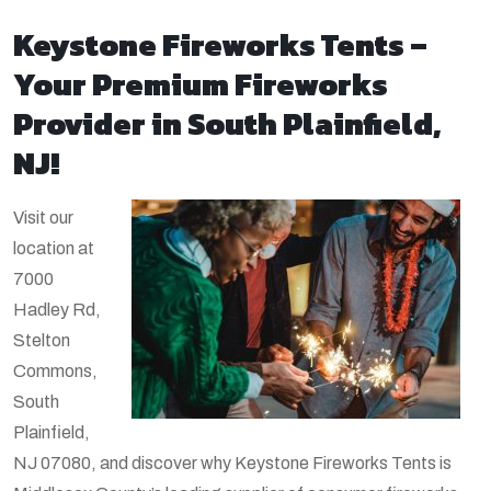
Keystone Fireworks Tents –
Your Premium Fireworks
Provider in South Plainfield,
NJ!
Visit our
location at
7000
Hadley Rd,
Stelton
Commons,
South
Plainfield,
NJ 07080, and discover why Keystone Fireworks Tents is