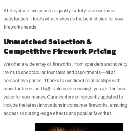
At Keystone, we prioritize quality, safety, and customer
satisfaction. Here’s what makes us the best choice for your
fireworks needs:
Unmatched Selection &
Competitive Firework Pricing
We offer a wide array of fireworks, from sparklers and novelty
items to spectacular fountains and assortments—all at
competitive prices. Thanks to our direct relationships with
manufacturers and high-volume purchasing, you get the best
value for your money. Our inventory is frequently updated to
include the latest innovations in consumer fireworks, ensuring
access to cutting-edge effects and popular favorites.