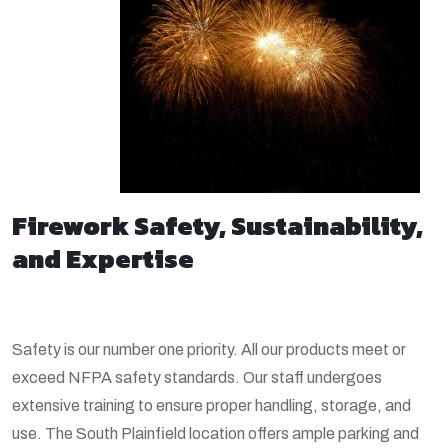
Firework Safety, Sustainability,
and Expertise
Safety is our number one priority. All our products meet or
exceed NFPA safety standards. Our staff undergoes
extensive training to ensure proper handling, storage, and
use. The South Plainfield location offers ample parking and