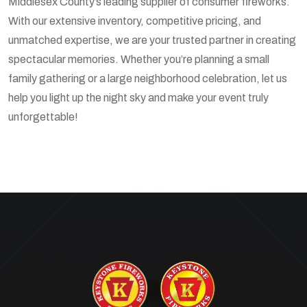
Middlesex County’s leading supplier of consumer fireworks.
With our extensive inventory, competitive pricing, and
unmatched expertise, we are your trusted partner in creating
spectacular memories. Whether you’re planning a small
family gathering or a large neighborhood celebration, let us
help you light up the night sky and make your event truly
unforgettable!