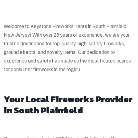
Welcome to Keystone Fireworks Tents in South Plainfield,
New Jersey! With over 25 years of experience, we are your
trusted destination for top-quality, high-safety fireworks,
ground effects, and novelty items. Our dedication to
excellence and safety has made us the most trusted source
for consumer fireworks in the region.
Your Local Fireworks Provider
in South Plainfield