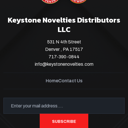
Keystone Novelties Distributors
LLC
531 N 4th Street
Denver , PA 17517
717-390-0844
info@keystonenovelties.com
Home
Contact Us
SUBSCRIBE