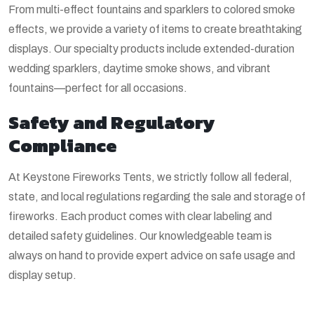
From multi-effect fountains and sparklers to colored smoke
effects, we provide a variety of items to create breathtaking
displays. Our specialty products include extended-duration
wedding sparklers, daytime smoke shows, and vibrant
fountains—perfect for all occasions.
Safety and Regulatory
Compliance
At Keystone Fireworks Tents, we strictly follow all federal,
state, and local regulations regarding the sale and storage of
fireworks. Each product comes with clear labeling and
detailed safety guidelines. Our knowledgeable team is
always on hand to provide expert advice on safe usage and
display setup.