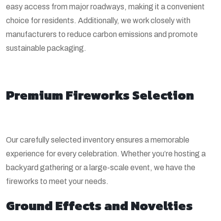
easy access from major roadways, making it a convenient
choice for residents. Additionally, we work closely with
manufacturers to reduce carbon emissions and promote
sustainable packaging.
Premium Fireworks Selection
Our carefully selected inventory ensures a memorable
experience for every celebration. Whether you’re hosting a
backyard gathering or a large-scale event, we have the
fireworks to meet your needs.
Ground Effects and Novelties