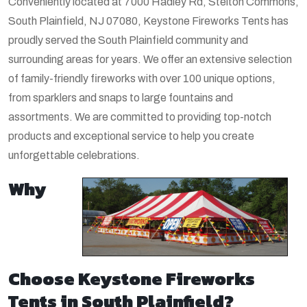
Conveniently located at 7000 Hadley Rd, Stelton Commons,
South Plainfield, NJ 07080, Keystone Fireworks Tents has
proudly served the South Plainfield community and
surrounding areas for years. We offer an extensive selection
of family-friendly fireworks with over 100 unique options,
from sparklers and snaps to large fountains and
assortments. We are committed to providing top-notch
products and exceptional service to help you create
unforgettable celebrations.
Why
Choose Keystone Fireworks
Tents in South Plainfield?