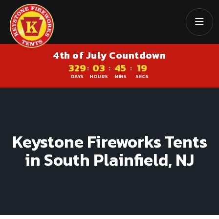
4th of July Countdown
329
03
45
18
:
:
:
DAYS
HOURS
MINS
SECS
Keystone Fireworks Tents
in South Plainfield, NJ